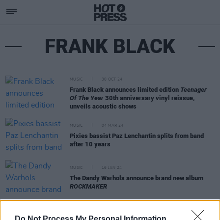
FRANK BLACK
MUSIC
30 OCT 24
Frank Black announces limited edition
Teenager
Of The Year
30th anniversary vinyl reissue,
unveils acoustic shows
MUSIC
04 MAR 24
Pixies bassist Paz Lenchantin splits from band
after 10 years
MUSIC
16 JAN 24
The Dandy Warhols announce brand new album
ROCKMAKER
OPINION
11 OCT 22
Do Not Process My Personal Information