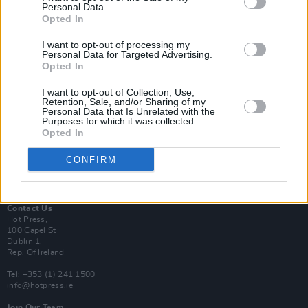
Personal Data.
Opted In
Login
I want to opt-out of processing my
Subscribe
Personal Data for Targeted Advertising.
Opted In
Van Morrison Project
Up Close and Personal
Rapid Fire
I want to opt-out of Collection, Use,
Retention, Sale, and/or Sharing of my
Now We’re Talking
Personal Data that Is Unrelated with the
Y&E Sessions
Purposes for which it was collected.
Opted In
Additional Sites
MIX – Music Industry Xplained
CONFIRM
Best of Ireland
Best of Dublin
Hot Press Video Archive
Contact Us
Hot Press,
100 Capel St
Dublin 1.
Rep. Of Ireland
Tel: +353 (1) 241 1500
info@hotpress.ie
Join Our Team