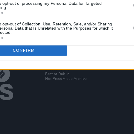
to opt-out of processing my Personal Data for Targeted
t
ing.
-hop
In
o opt-out of Collection, Use, Retention, Sale, and/or Sharing
ersonal Data that Is Unrelated with the Purposes for which it
lected.
In
CONFIRM
Additional Sites
MIX – Music Industry Xplained
Best of Ireland
Best of Dublin
Hot Press Video Archive