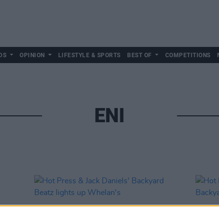
DS
OPINION
LIFESTYLE & SPORTS
BEST OF
COMPETITIONS
ENI