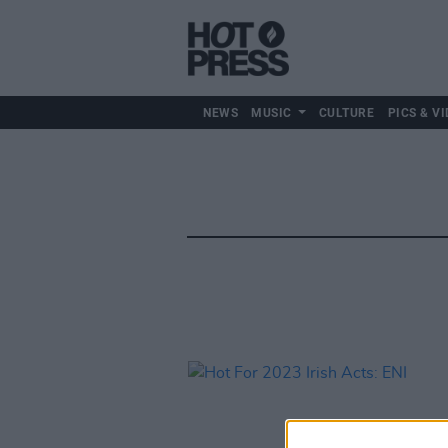
NEWS
MUSIC
CULTURE
PICS & VI