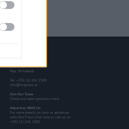
Contact Us
Hot Press,
100 Capel St
Dublin 1.
Rep. Of Ireland
Tel: +353 (1) 241 1500
info@hotpress.ie
Join Our Team
Check out open positions here
Advertise With Us
For more details on how to advertise
with Hot Press
click here
or call us on
+353 (1) 241 1500