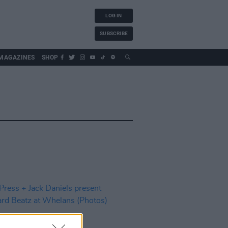
LOG IN
SUBSCRIBE
MAGAZINES
SHOP