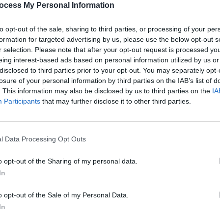
ocess My Personal Information
to opt-out of the sale, sharing to third parties, or processing of your per
formation for targeted advertising by us, please use the below opt-out s
r selection. Please note that after your opt-out request is processed y
eing interest-based ads based on personal information utilized by us or
disclosed to third parties prior to your opt-out. You may separately opt-
CULTURE
12 OCT 22
PICS & V
Hot Press & Jack Daniels' Backyard
Hot P
losure of your personal information by third parties on the IAB’s list of
Beatz lights up Whelan's
Backy
. This information may also be disclosed by us to third parties on the
IA
Participants
that may further disclose it to other third parties.
l Data Processing Opt Outs
o opt-out of the Sharing of my personal data.
In
o opt-out of the Sale of my Personal Data.
In