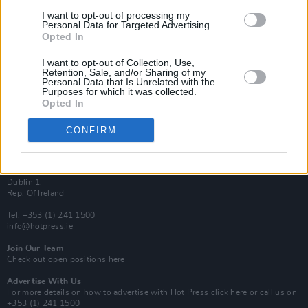
Van Morrison Project
I want to opt-out of processing my
Up Close and Personal
Personal Data for Targeted Advertising.
Rapid Fire
Opted In
Now We’re Talking
Y&E Sessions
I want to opt-out of Collection, Use,
Retention, Sale, and/or Sharing of my
Additional Sites
Personal Data that Is Unrelated with the
MIX – Music Industry Xplained
Purposes for which it was collected.
Best of Ireland
Opted In
Best of Dublin
Hot Press Video Archive
CONFIRM
Contact Us
Hot Press,
100 Capel St
Dublin 1.
Rep. Of Ireland
Tel: +353 (1) 241 1500
info@hotpress.ie
Join Our Team
Check out open positions here
Advertise With Us
For more details on how to advertise with Hot Press
click here
or call us on
+353 (1) 241 1500