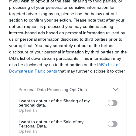
Taylor Swift to write and direct short film starring
If you wish to opt-out of the sale, sharing to third parties, or
Dylan O'Brien & Sadie Sink
processing of your personal or sensitive information for
targeted advertising by us, please use the below opt-out
section to confirm your selection. Please note that after your
opt-out request is processed you may continue seeing
interest-based ads based on personal information utilized by
us or personal information disclosed to third parties prior to
your opt-out. You may separately opt-out of the further
disclosure of your personal information by third parties on the
IAB’s list of downstream participants. This information may
also be disclosed by us to third parties on the
IAB’s List of
Downstream Participants
that may further disclose it to other
third parties.
Personal Data Processing Opt Outs
I want to opt-out of the Sharing of my
personal data.
Opted In
I want to opt-out of the Sale of my
Personal Data.
Login
Subscribe
Opted In