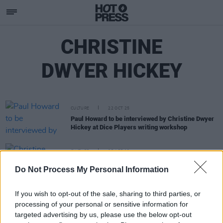
CHRISTINE
DWYER HICKEY
CULTURE
22 OCT 25
Paul Howard to be interviewed by Christine Dwyer
Hickey at Dice Players writing workshop
CULTURE
05 APR 19
Christine Dwyer Hickey: On Writing, Patrick
Do Not Process My Personal Information
Kavanagh, And New Novel The Narrow Land
If you wish to opt-out of the sale, sharing to third parties, or
processing of your personal or sensitive information for
targeted advertising by us, please use the below opt-out