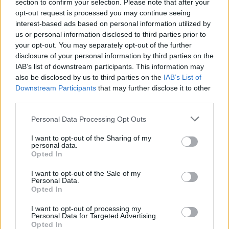
section to confirm your selection. Please note that after your
opt-out request is processed you may continue seeing
interest-based ads based on personal information utilized by
us or personal information disclosed to third parties prior to
your opt-out. You may separately opt-out of the further
disclosure of your personal information by third parties on the
IAB’s list of downstream participants. This information may
also be disclosed by us to third parties on the
IAB’s List of
Downstream Participants
that may further disclose it to other
third parties.
Personal Data Processing Opt Outs
I want to opt-out of the Sharing of my
personal data.
Login
Opted In
Subscribe
I want to opt-out of the Sale of my
Van Morrison Project
Personal Data.
Up Close and Personal
Opted In
Rapid Fire
Now We’re Talking
Y&E Sessions
I want to opt-out of processing my
Personal Data for Targeted Advertising.
Opted In
Additional Sites