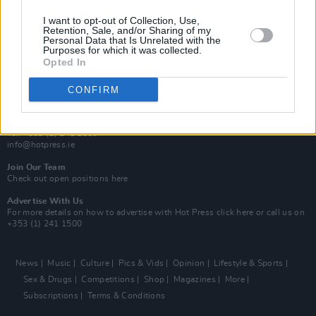
MIX – Music Industry Xplained
Best of Ireland
I want to opt-out of Collection, Use,
Best of Dublin
Retention, Sale, and/or Sharing of my
Hot Press Video Archive
Personal Data that Is Unrelated with the
Purposes for which it was collected.
Opted In
Contact Us
Hot Press,
100 Capel St
CONFIRM
Dublin 1.
Rep. Of Ireland
Tel: +353 (1) 241 1500
info@hotpress.ie
Join Our Team
Check out open positions here
Advertise With Us
For more details on how to advertise with Hot Press
click here
or call us on
+353 (1) 241 1500
News
Music
Culture
Pics & Vids
Opinion
Lifestyle & Sports
Sex & Drugs
Competitions
Shop
Magazines
More
Subscriptions
Terms & Conditions