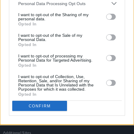
Personal Data Processing Opt Outs
I want to opt-out of the Sharing of my
personal data.
Opted In
I want to opt-out of the Sale of my
Personal Data.
Opted In
I want to opt-out of processing my
Personal Data for Targeted Advertising.
Opted In
I want to opt-out of Collection, Use,
Retention, Sale, and/or Sharing of my
Personal Data that Is Unrelated with the
Login
Purposes for which it was collected.
Subscribe
Opted In
Van Morrison Project
CONFIRM
Up Close and Personal
Rapid Fire
Now We’re Talking
Y&E Sessions
Additional Sites