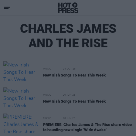
CHARLES JAMES
AND THE RISE
MUSIC
24 OCT 25
New Irish Songs To Hear This Week
MUSIC
20 JUN 25
New Irish Songs To Hear This Week
MUSIC
20 JUN 25
PREMIERE: Charles James & The Rise share video
to haunting new single ‘Wide Awake’