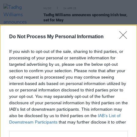
MUSIC
24 APR 25
Tadhg Williams announces upcoming Irish tour,
set for May
MUSIC
06 MAR 25
Do Not Process My Personal Information
PREMIERE: Charles James & The Rise release
music video for ‘Greatest Prize’
If you wish to opt-out of the sale, sharing to third parties, or
processing of your personal or sensitive information for
MUSIC
25 APR 23
targeted advertising by us, please use the below opt-out
Laura Jo announced as the Wildcard Award winner
section to confirm your selection. Please note that after your
at A New Local Hero finale in The Academy
opt-out request is processed you may continue seeing
interest-based ads based on personal information utilized by
us or personal information disclosed to third parties prior to
MUSIC
24 MAR 23
your opt-out. You may separately opt-out of the further
Charles James & The Rise selected as Highland
disclosure of your personal information by third parties on the
Radio's
A New Local Hero
winner
IAB’s list of downstream participants. This information may
also be disclosed by us to third parties on the
IAB’s List of
Downstream Participants
that may further disclose it to other
third parties.