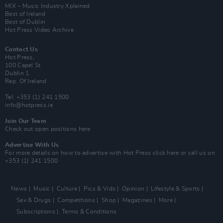
MIX – Music Industry Xplained
Best of Ireland
Best of Dublin
Hot Press Video Archive
Contact Us
Hot Press,
100 Capel St
Dublin 1.
Rep. Of Ireland
Tel: +353 (1) 241 1500
info@hotpress.ie
Join Our Team
Check out open positions here
Advertise With Us
For more details on how to advertise with Hot Press
click here
or call us on
+353 (1) 241 1500
News
Music
Culture
Pics & Vids
Opinion
Lifestyle & Sports
Sex & Drugs
Competitions
Shop
Magazines
More
Subscriptions
Terms & Conditions