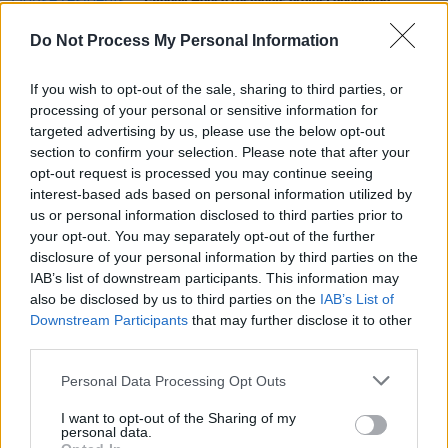
Tathony House residents protest upcoming
eviction at Dublin City Hall
Do Not Process My Personal Information
LIFESTYLE & SPORTS
24 JUN 21
The National Maternity Hospital's future lies in the
If you wish to opt-out of the sale, sharing to third parties, or
hands of The Religious Sisters of Charity
processing of your personal or sensitive information for
targeted advertising by us, please use the below opt-out
section to confirm your selection. Please note that after your
OPINION
31 JUL 20
opt-out request is processed you may continue seeing
Update: Movement of Asylum Seekers From
Skellig Star Hotel Gains Momentum
interest-based ads based on personal information utilized by
us or personal information disclosed to third parties prior to
your opt-out. You may separately opt-out of the further
disclosure of your personal information by third parties on the
IAB’s list of downstream participants. This information may
also be disclosed by us to third parties on the
IAB’s List of
Downstream Participants
that may further disclose it to other
third parties.
Personal Data Processing Opt Outs
I want to opt-out of the Sharing of my
personal data.