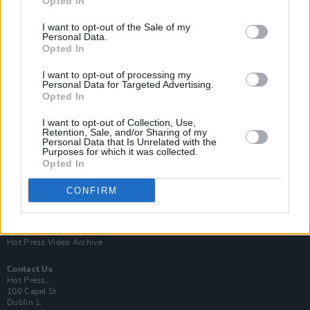
Opted In
I want to opt-out of the Sale of my
Personal Data.
Opted In
I want to opt-out of processing my
Personal Data for Targeted Advertising.
Opted In
Login
Subscribe
I want to opt-out of Collection, Use,
Van Morrison Project
Retention, Sale, and/or Sharing of my
Up Close and Personal
Personal Data that Is Unrelated with the
Purposes for which it was collected.
Rapid Fire
Now We’re Talking
Opted In
Y&E Sessions
CONFIRM
Additional Sites
MIX – Music Industry Xplained
Best of Ireland
Best of Dublin
Hot Press Video Archive
Contact Us
Hot Press,
100 Capel St
Dublin 1.