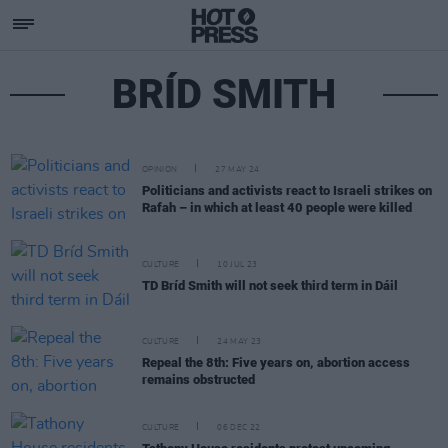
BRÍD SMITH
OPINION
27 MAY 24
Politicians and activists react to Israeli strikes on
Rafah – in which at least 40 people were killed
CULTURE
10 JUL 23
TD Bríd Smith will not seek third term in Dáil
CULTURE
24 MAY 23
Repeal the 8th: Five years on, abortion access
remains obstructed
CULTURE
06 DEC 22