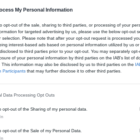
ocess My Personal Information
to opt-out of the sale, sharing to third parties, or processing of your per
formation for targeted advertising by us, please use the below opt-out s
r selection. Please note that after your opt-out request is processed y
eing interest-based ads based on personal information utilized by us or
MUSIC
06 MAR 24
MUSIC
rhawk,
Bonnie "Prince" Billy announces Irish
Lanku
disclosed to third parties prior to your opt-out. You may separately opt-
e on
tour August 2024
NewDa
losure of your personal information by third parties on the IAB’s list of
The R
. This information may also be disclosed by us to third parties on the
IA
lum
Participants
that may further disclose it to other third parties.
l Data Processing Opt Outs
o opt-out of the Sharing of my personal data.
In
o opt-out of the Sale of my Personal Data.
In