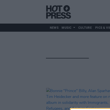
NEWS
MUSIC
CULTURE
PICS & VI