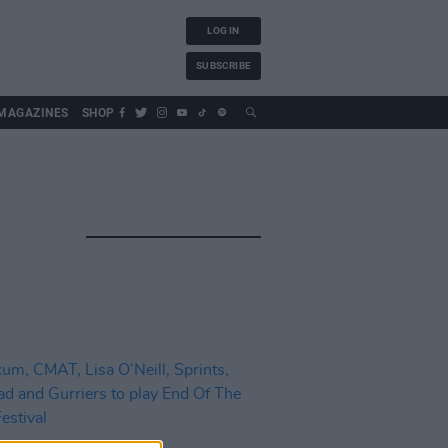
LOG IN
SUBSCRIBE
MAGAZINES
SHOP