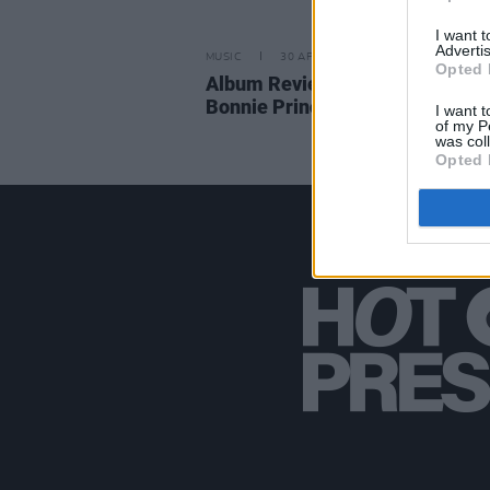
I want 
Advertis
MUSIC
30 APR 21
Opted 
Album Review: Matt Sweeney &
Bonnie Prince Billy – 'Superwolv
I want t
of my P
was col
Opted 