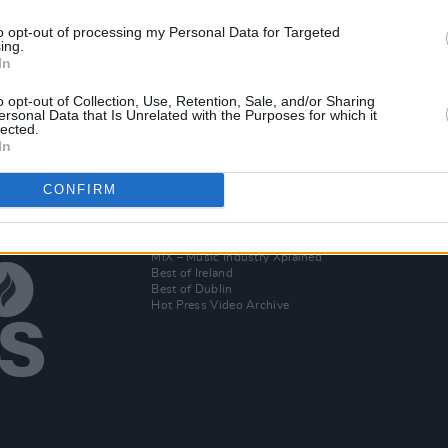
to opt-out of processing my Personal Data for Targeted
ing.
OPINION
06 JAN 20
In
Hot Press' 2019 Folk Albums of the
es'
Year
o opt-out of Collection, Use, Retention, Sale, and/or Sharing
ersonal Data that Is Unrelated with the Purposes for which it
lected.
In
CONFIRM
Additional Sites
MIX – Music Industry Xplained
Best of Ireland
Best of Dublin
Hot Press Video Archive