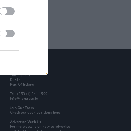
Contact Us
Hot Press,
100 Capel St
Dublin 1.
Rep. Of Ireland
Tel: +353 (1) 241 1500
info@hotpress.ie
Join Our Team
Check out open positions here
Advertise With Us
For more details on how to advertise