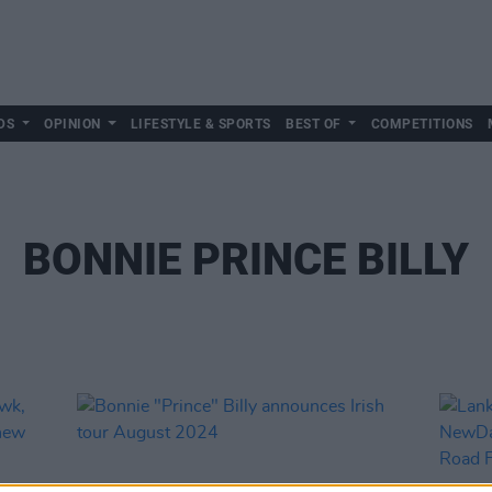
DS
OPINION
LIFESTYLE & SPORTS
BEST OF
COMPETITIONS
BONNIE PRINCE BILLY