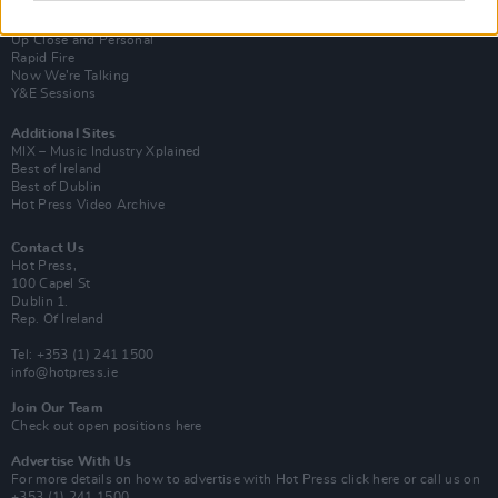
Van Morrison Project
Up Close and Personal
Rapid Fire
Now We’re Talking
Y&E Sessions
Additional Sites
MIX – Music Industry Xplained
Best of Ireland
Best of Dublin
Hot Press Video Archive
Contact Us
Hot Press,
100 Capel St
Dublin 1.
Rep. Of Ireland
Tel: +353 (1) 241 1500
info@hotpress.ie
Join Our Team
Check out open positions here
Advertise With Us
For more details on how to advertise with Hot Press
click here
or call us on
+353 (1) 241 1500