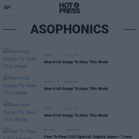
ASOPHONICS
MUSIC
17 JUL 26
New Irish Songs To Hear This Week
MUSIC
19 SEP 25
New Irish Songs To Hear This Week
MUSIC
20 JUN 25
New Irish Songs To Hear This Week
OPINION
28 JAN 25
Peer To Peer CAO Special: Sophia Jones - "I now