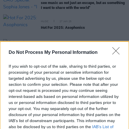
see music as not just an escape, but as something
I want to share with the world"
MUSIC
27 JAN 25
Hot For 2025: Asophonics
MUSIC
15 OCT 24
Calum Agnew announced as overall winner of A
Do Not Process My Personal Information
New Local Hero at live finale event
If you wish to opt-out of the sale, sharing to third parties, or
processing of your personal or sensitive information for
MUSIC
26 SEP 24
targeted advertising by us, please use the below opt-out
A New Local Hero: Six national finalists
section to confirm your selection. Please note that after your
announced for live event at The Academy, Dublin
opt-out request is processed you may continue seeing
interest-based ads based on personal information utilized by
MUSIC
18 SEP 24
us or personal information disclosed to third parties prior to
Asophonics revealed as KCLR 96FM's Local
your opt-out. You may separately opt-out of the further
Heroes
disclosure of your personal information by third parties on the
IAB’s list of downstream participants. This information may
MUSIC
29 AUG 24
also be disclosed by us to third parties on the
IAB’s List of
KCLR 96FM: Asophonics, Charlotte Mackey,