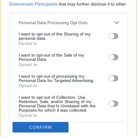
Downstream Participants
that may further disclose it to other
Sitting Room and The Southern Fold chosen as
station's Local Hero Finalists
third parties.
Personal Data Processing Opt Outs
I want to opt-out of the Sharing of my
personal data.
Opted In
I want to opt-out of the Sale of my
Personal Data.
Opted In
I want to opt-out of processing my
Personal Data for Targeted Advertising.
Opted In
I want to opt-out of Collection, Use,
Retention, Sale, and/or Sharing of my
Personal Data that Is Unrelated with the
Purposes for which it was collected.
Opted In
CONFIRM
Login
Subscribe