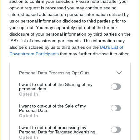
section to confirm your selection. Please note that after your
opt-out request is processed you may continue seeing
interest-based ads based on personal information utilized by
us or personal information disclosed to third parties prior to
your opt-out. You may separately opt-out of the further
disclosure of your personal information by third parties on the
IAB’s list of downstream participants. This information may
also be disclosed by us to third parties on the
IAB’s List of
Downstream Participants
that may further disclose it to other
third parties.
Personal Data Processing Opt Outs
I want to opt-out of the Sharing of my
personal data.
Login
Opted In
Subscribe
I want to opt-out of the Sale of my
Van Morrison Project
Personal Data.
Up Close and Personal
Opted In
Rapid Fire
Now We’re Talking
Y&E Sessions
I want to opt-out of processing my
Personal Data for Targeted Advertising.
Opted In
Additional Sites