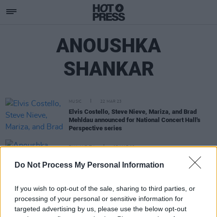
ANOUSHKA
SHANKAR
MUSIC
22 MAR 23
Elvis Costello, Steve Nieve, Mariza, and Brad
Mehldau announced for National Concert Hall's
Perspective series
FILM AND TV
13 MAR 19
Anoushka Shankar to perform Live Score to
Do Not Process My Personal Information
Film Shiraz: A Romance of India
If you wish to opt-out of the sale, sharing to third parties, or
processing of your personal or sensitive information for
targeted advertising by us, please use the below opt-out