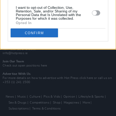
MIX – Music Industry Xplained
Best of Ireland
I want to opt-out of Collection, Use,
Best of Dublin
Retention, Sale, and/or Sharing of my
Hot Press Video Archive
Personal Data that Is Unrelated with the
Purposes for which it was collected.
Opted In
Contact Us
Hot Press,
100 Capel St
CONFIRM
Dublin 1.
Rep. Of Ireland
Tel: +353 (1) 241 1500
info@hotpress.ie
Join Our Team
Check out open positions here
Advertise With Us
For more details on how to advertise with Hot Press
click here
or call us on
+353 (1) 241 1500
News
Music
Culture
Pics & Vids
Opinion
Lifestyle & Sports
Sex & Drugs
Competitions
Shop
Magazines
More
Subscriptions
Terms & Conditions