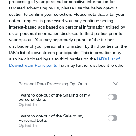
processing of your personal or sensitive information for
targeted advertising by us, please use the below opt-out
section to confirm your selection. Please note that after your
opt-out request is processed you may continue seeing
interest-based ads based on personal information utilized by
us or personal information disclosed to third parties prior to
your opt-out. You may separately opt-out of the further
disclosure of your personal information by third parties on the
IAB’s list of downstream participants. This information may
also be disclosed by us to third parties on the
IAB’s List of
Downstream Participants
that may further disclose it to other
third parties.
Personal Data Processing Opt Outs
I want to opt-out of the Sharing of my
personal data.
Opted In
Login
I want to opt-out of the Sale of my
Subscribe
Personal Data.
Opted In
Van Morrison Project
Up Close and Personal