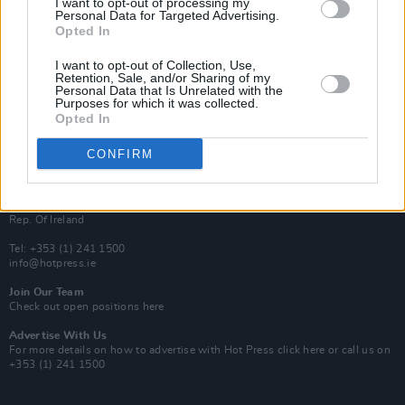
I want to opt-out of processing my
Rapid Fire
Personal Data for Targeted Advertising.
Now We’re Talking
Opted In
Y&E Sessions
I want to opt-out of Collection, Use,
Additional Sites
Retention, Sale, and/or Sharing of my
MIX – Music Industry Xplained
Personal Data that Is Unrelated with the
Best of Ireland
Purposes for which it was collected.
Best of Dublin
Opted In
Hot Press Video Archive
CONFIRM
Contact Us
Hot Press,
100 Capel St
Dublin 1.
Rep. Of Ireland
Tel: +353 (1) 241 1500
info@hotpress.ie
Join Our Team
Check out open positions here
Advertise With Us
For more details on how to advertise with Hot Press
click here
or call us on
+353 (1) 241 1500