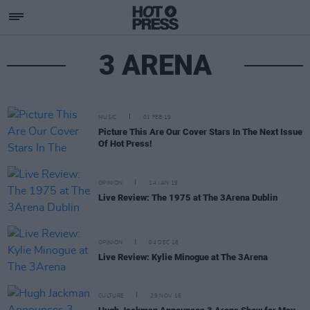
3 ARENA
MUSIC
01 FEB 19
Picture This Are Our Cover Stars In The Next Issue
Of Hot Press!
OPINION
14 JAN 19
Live Review: The 1975 at The 3Arena Dublin
OPINION
04 DEC 18
Live Review: Kylie Minogue at The 3Arena
CULTURE
29 NOV 18