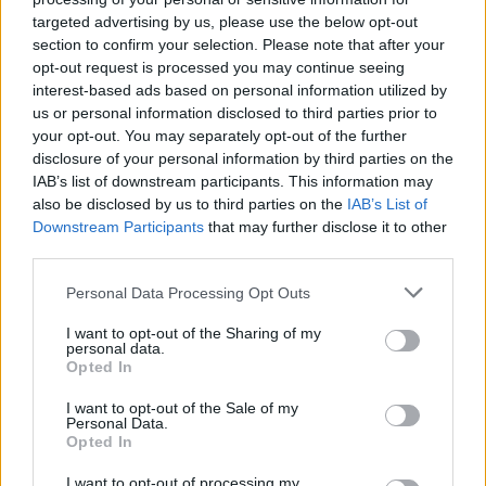
MUSIC
11 OCT 18
targeted advertising by us, please use the below opt-out
Kylie Minogue reschedules 3Arena dates for
section to confirm your selection. Please note that after your
December
opt-out request is processed you may continue seeing
interest-based ads based on personal information utilized by
us or personal information disclosed to third parties prior to
MUSIC
09 OCT 18
your opt-out. You may separately opt-out of the further
Olly Murs announces Dublin and Belfast shows
disclosure of your personal information by third parties on the
IAB’s list of downstream participants. This information may
also be disclosed by us to third parties on the
IAB’s List of
MUSIC
28 SEP 18
Downstream Participants
that may further disclose it to other
Eagles To Play Dublin As Part Of World Tour
third parties.
Personal Data Processing Opt Outs
MUSIC
27 SEP 18
Take That Add New Tour Date In Dublin
I want to opt-out of the Sharing of my
personal data.
Opted In
I want to opt-out of the Sale of my
OPINION
31 JUL 17
Personal Data.
Live Review: ZZ Top give all their loving at the
Opted In
3Arena
I want to opt-out of processing my