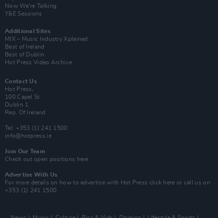
Now We’re Talking
Y&E Sessions
Additional Sites
MIX – Music Industry Xplained
Best of Ireland
Best of Dublin
Hot Press Video Archive
Contact Us
Hot Press,
100 Capel St
Dublin 1.
Rep. Of Ireland
Tel: +353 (1) 241 1500
info@hotpress.ie
Join Our Team
Check out open positions here
Advertise With Us
For more details on how to advertise with Hot Press
click here
or call us on
+353 (1) 241 1500
News
Music
Culture
Pics & Vids
Opinion
Lifestyle & Sports