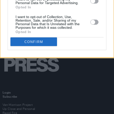
Personal Data for Targeted Advertising.
Opted In
I want to opt-out of Collection, Use,
Retention, Sale, and/or Sharing of my
Personal Data that Is Unrelated with the
Purposes for which it was collected.
Opted In
CONFIRM
Login
Subscribe
Van Morrison Project
Up Close and Personal
Rapid Fire