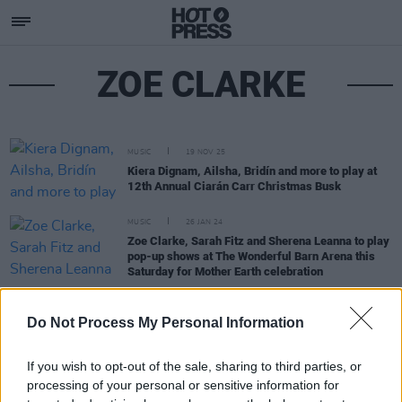
ZOE CLARKE
MUSIC
19 NOV 25
Kiera Dignam, Ailsha, Bridín and more to play at
12th Annual Ciarán Carr Christmas Busk
MUSIC
26 JAN 24
Zoe Clarke, Sarah Fitz and Sherena Leanna to play
pop-up shows at The Wonderful Barn Arena this
Saturday for Mother Earth celebration
CULTURE
09 NOV 21
Do Not Process My Personal Information
Lauran Beth, RUNAH & more cover John Lennon's
'Real Love' in aid of Barnardos Children's Charity
If you wish to opt-out of the sale, sharing to third parties, or
processing of your personal or sensitive information for