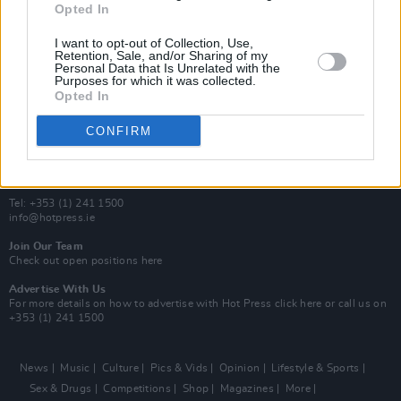
Opted In
Additional Sites
MIX – Music Industry Xplained
I want to opt-out of Collection, Use,
Best of Ireland
Retention, Sale, and/or Sharing of my
Personal Data that Is Unrelated with the
Best of Dublin
Purposes for which it was collected.
Hot Press Video Archive
Opted In
Contact Us
CONFIRM
Hot Press,
100 Capel St
Dublin 1.
Rep. Of Ireland
Tel: +353 (1) 241 1500
info@hotpress.ie
Join Our Team
Check out open positions here
Advertise With Us
For more details on how to advertise with Hot Press
click here
or call us on
+353 (1) 241 1500
News
Music
Culture
Pics & Vids
Opinion
Lifestyle & Sports
Sex & Drugs
Competitions
Shop
Magazines
More