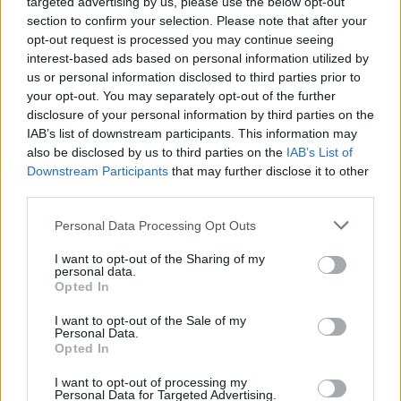
targeted advertising by us, please use the below opt-out
section to confirm your selection. Please note that after your
opt-out request is processed you may continue seeing
interest-based ads based on personal information utilized by
us or personal information disclosed to third parties prior to
your opt-out. You may separately opt-out of the further
disclosure of your personal information by third parties on the
IAB’s list of downstream participants. This information may
also be disclosed by us to third parties on the
IAB’s List of
Downstream Participants
that may further disclose it to other
third parties.
Personal Data Processing Opt Outs
I want to opt-out of the Sharing of my
personal data.
Opted In
Login
Subscribe
I want to opt-out of the Sale of my
Personal Data.
Van Morrison Project
Opted In
Up Close and Personal
Rapid Fire
Now We’re Talking
I want to opt-out of processing my
Personal Data for Targeted Advertising.
Y&E Sessions