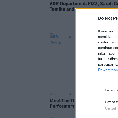
A&R Department: FIZZ, Sarah C
Tomike and more
Do Not Pr
If you wish 
sensitive in
confirm you
continue se
information 
further disc
participants
Downstream 
Persona
MUSIC
14 FEB 23
Meet The Three City Stages
I want t
Performers: Zeztra
Opted 