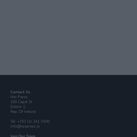
Contact Us
Hot Press,
100 Capel St
Dublin 1.
Rep. Of Ireland
Tel: +353 (1) 241 1500
info@hotpress.ie
Join Our Team