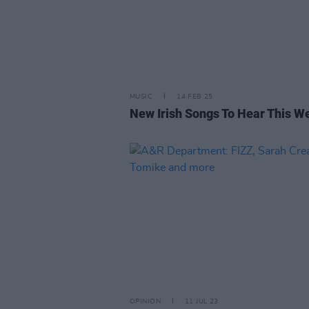
MUSIC
14 FEB 25
New Irish Songs To Hear This W
OPINION
11 JUL 23