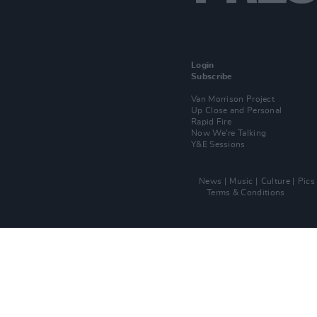
Login
Subscribe
Van Morrison Project
Up Close and Personal
Rapid Fire
Now We’re Talking
Y&E Sessions
News
Music
Culture
Pics
Terms & Conditions