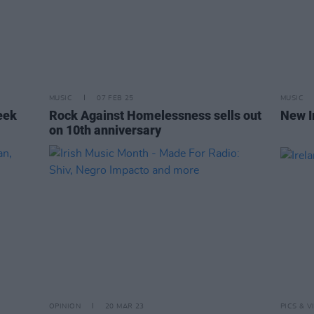
MUSIC
07 FEB 25
MUSIC
eek
Rock Against Homelessness sells out
New I
on 10th anniversary
OPINION
20 MAR 23
PICS & V