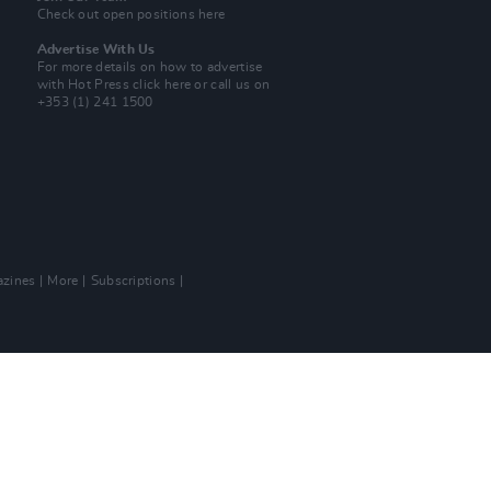
Check out open positions here
Advertise With Us
For more details on how to advertise
with Hot Press
click here
or call us on
+353 (1) 241 1500
zines
More
Subscriptions