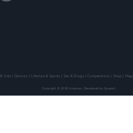
 & Vids
Opinion
Lifestyle & Sports
Sex & Drugs
Competitions
Shop
Maga
Copyright © 2026 Hotpress. Developed by
Square1