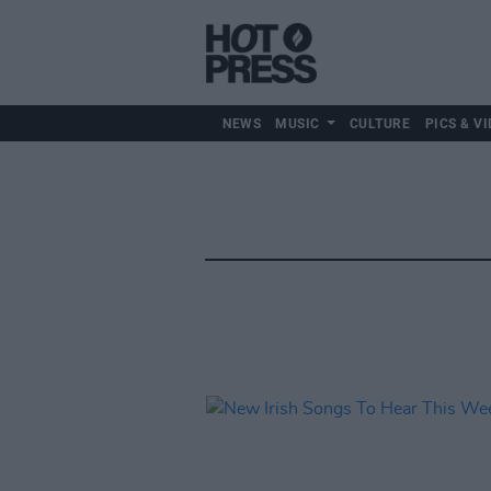
NEWS
MUSIC
CULTURE
PICS & VI