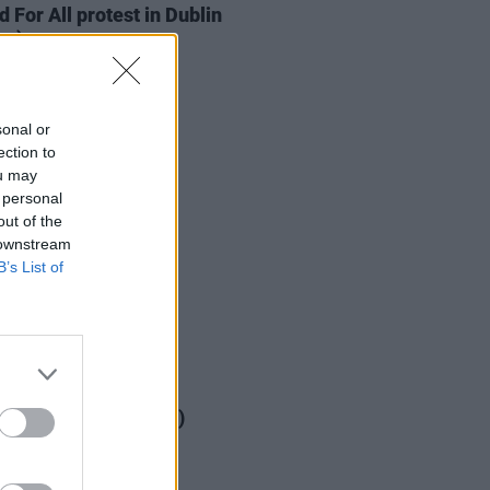
d For All protest in Dublin
os)
sonal or
ection to
ou may
 personal
out of the
 downstream
B’s List of
IDS
12 FEB 23
 City Stages (Photos)