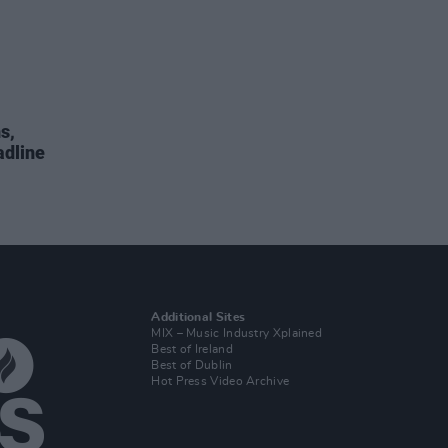
s,
adline
Additional Sites
MIX – Music Industry Xplained
Best of Ireland
Best of Dublin
Hot Press Video Archive