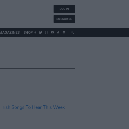
LOG IN
SUBSCRIBE
MAGAZINES
SHOP