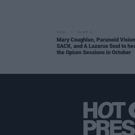
MUSIC
09 SEP 21
Mary Coughlan, Paranoid Vision
SACK, and A Lazarus Soul to he
the Opium Sessions in October