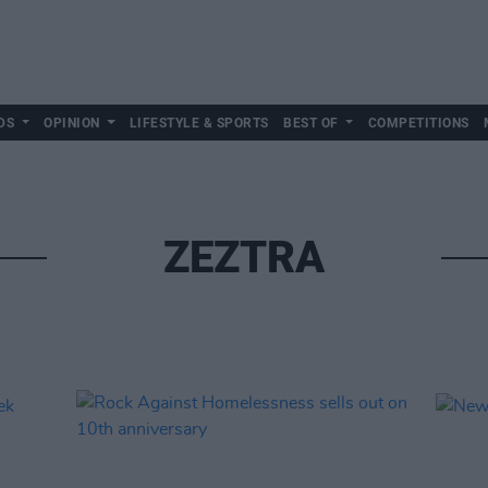
DS
OPINION
LIFESTYLE & SPORTS
BEST OF
COMPETITIONS
ZEZTRA