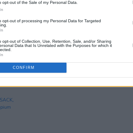
o opt-out of the Sale of my Personal Data.
In
to opt-out of processing my Personal Data for Targeted
ing.
In
o opt-out of Collection, Use, Retention, Sale, and/or Sharing
ersonal Data that Is Unrelated with the Purposes for which it
lected.
In
CONFIRM
CULTURE
17 OCT 22
MUSIC
ising
Free open-air concert comes to
Mary 
Dublin's Liberty Park this weekend
Sessi