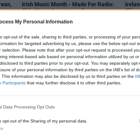
rean,
Irish Music Month - Made For Radio:
Irelan
Shiv, Negro Impacto and more
(Phot
ocess My Personal Information
to opt-out of the sale, sharing to third parties, or processing of your per
formation for targeted advertising by us, please use the below opt-out s
r selection. Please note that after your opt-out request is processed y
eing interest-based ads based on personal information utilized by us or
disclosed to third parties prior to your opt-out. You may separately opt-
losure of your personal information by third parties on the IAB’s list of
. This information may also be disclosed by us to third parties on the
IA
Participants
that may further disclose it to other third parties.
l Data Processing Opt Outs
CULTURE
13 FEB 23
PICS & V
Live Report: Three’s City Stages
Three
o opt-out of the Sharing of my personal data.
spotlights up-and-coming Irish stars
In
in Dublin