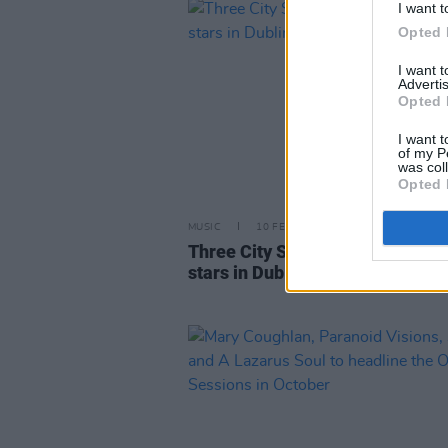
I want t
Opted 
I want 
Advertis
Opted 
I want t
of my P
was col
Opted 
MUSIC
10 FEB 23
Three City Stages to showcase r
stars in Dublin this Saturday