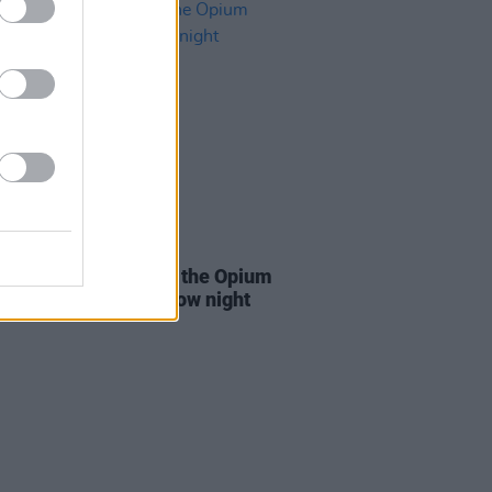
06 OCT 21
Coughlan to kick off the Opium
ons in Dublin tomorrow night