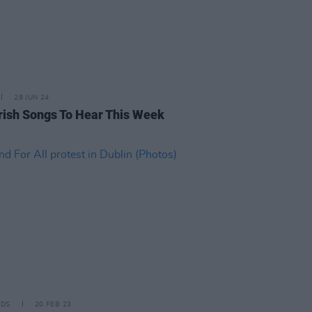
28 JUN 24
rish Songs To Hear This Week
IDS
20 FEB 23