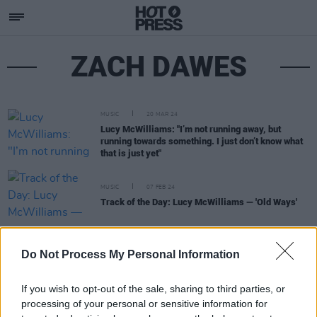
ZACH DAWES
MUSIC
20 MAR 24
Lucy McWilliams: "I’m not running away, but
running towards something. I just don’t know what
that is just yet"
MUSIC
07 FEB 24
Track of the Day: Lucy McWilliams — 'Old Ways'
MUSIC
09 JUN 23
Do Not Process My Personal Information
Lana Del Rey and her father Rob Grant team up on
'Hollywood Bowl'
If you wish to opt-out of the sale, sharing to third parties, or
processing of your personal or sensitive information for