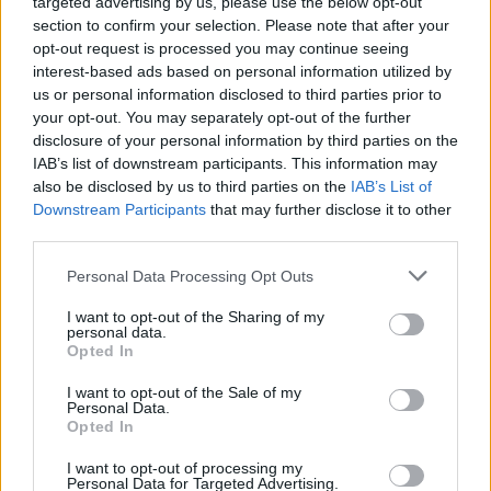
targeted advertising by us, please use the below opt-out
section to confirm your selection. Please note that after your
opt-out request is processed you may continue seeing
interest-based ads based on personal information utilized by
us or personal information disclosed to third parties prior to
your opt-out. You may separately opt-out of the further
disclosure of your personal information by third parties on the
IAB’s list of downstream participants. This information may
also be disclosed by us to third parties on the
IAB’s List of
Downstream Participants
that may further disclose it to other
third parties.
Personal Data Processing Opt Outs
I want to opt-out of the Sharing of my
personal data.
Opted In
Login
Subscribe
I want to opt-out of the Sale of my
Personal Data.
Van Morrison Project
Opted In
Up Close and Personal
Rapid Fire
Now We’re Talking
I want to opt-out of processing my
Personal Data for Targeted Advertising.
Y&E Sessions