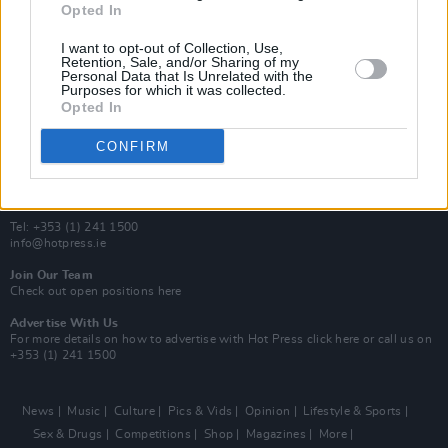
Opted In
Additional Sites
MIX – Music Industry Xplained
I want to opt-out of Collection, Use,
Best of Ireland
Retention, Sale, and/or Sharing of my
Personal Data that Is Unrelated with the
Best of Dublin
Purposes for which it was collected.
Hot Press Video Archive
Opted In
Contact Us
CONFIRM
Hot Press,
100 Capel St
Dublin 1.
Rep. Of Ireland
Tel: +353 (1) 241 1500
info@hotpress.ie
Join Our Team
Check out open positions here
Advertise With Us
For more details on how to advertise with Hot Press
click here
or call us on
+353 (1) 241 1500
News
Music
Culture
Pics & Vids
Opinion
Lifestyle & Sports
Sex & Drugs
Competitions
Shop
Magazines
More