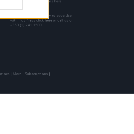
Check out open positions here
Advertise With Us
For more details on how to advertise
with Hot Press
click here
or call us on
+353 (1) 241 1500
zines
More
Subscriptions