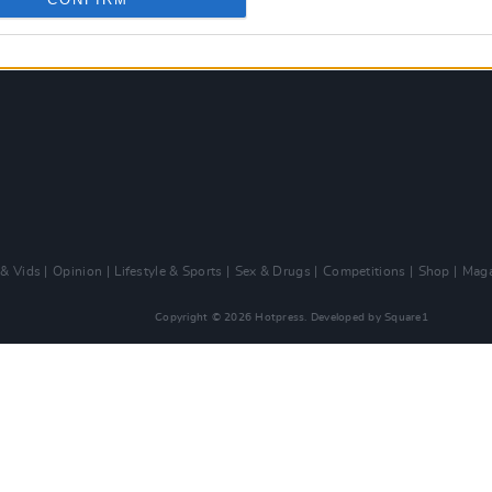
 & Vids
Opinion
Lifestyle & Sports
Sex & Drugs
Competitions
Shop
Maga
Copyright © 2026 Hotpress. Developed by
Square1