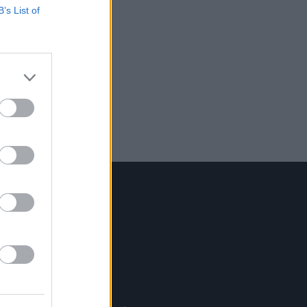
B’s List of
Contact Us
Hot Press,
100 Capel St
Dublin 1.
Rep. Of Ireland
Tel: +353 (1) 241 1500
info@hotpress.ie
Join Our Team