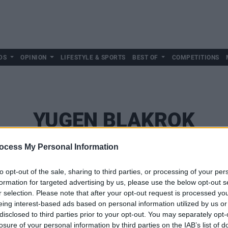
DS
OPINION
LIFESTYLE & SPORTS
BEST OF
COMPETITIONS
YUGEN BLAKROK
ocess My Personal Information
to opt-out of the sale, sharing to third parties, or processing of your per
formation for targeted advertising by us, please use the below opt-out s
r selection. Please note that after your opt-out request is processed y
eing interest-based ads based on personal information utilized by us or
disclosed to third parties prior to your opt-out. You may separately opt-
losure of your personal information by third parties on the IAB’s list of