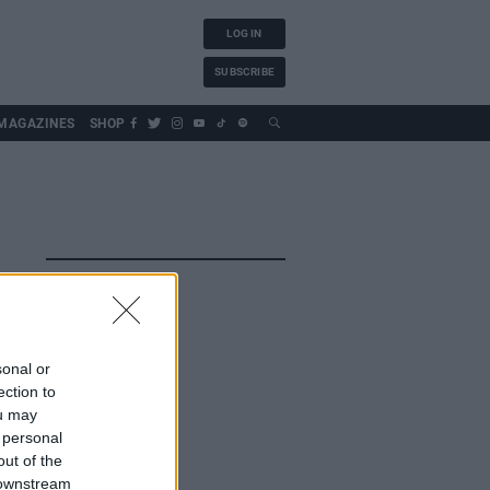
LOG IN
SUBSCRIBE
MAGAZINES
SHOP
sonal or
ection to
ou may
 personal
out of the
 downstream