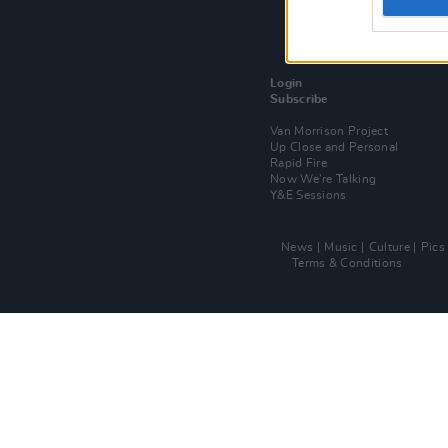
Login
Subscribe
Van Morrison Project
Up Close and Personal
Rapid Fire
Now We’re Talking
Y&E Sessions
News
Music
Culture
Pics
Terms & Conditions