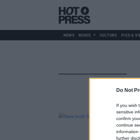
NEWS
MUSIC
CULTURE
PICS & VI
Do Not Pr
If you wish 
sensitive in
confirm you
continue se
information 
further disc