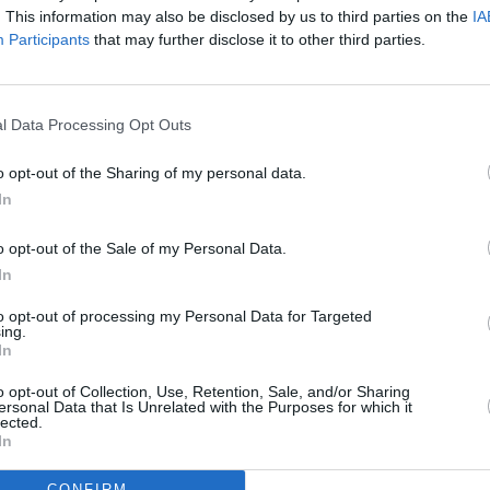
. This information may also be disclosed by us to third parties on the
IA
Participants
that may further disclose it to other third parties.
l Data Processing Opt Outs
o opt-out of the Sharing of my personal data.
eek
In
o opt-out of the Sale of my Personal Data.
In
to opt-out of processing my Personal Data for Targeted
ing.
Additional Sites
In
MIX – Music Industry Xplained
Best of Ireland
o opt-out of Collection, Use, Retention, Sale, and/or Sharing
Best of Dublin
ersonal Data that Is Unrelated with the Purposes for which it
Hot Press Video Archive
lected.
In
CONFIRM