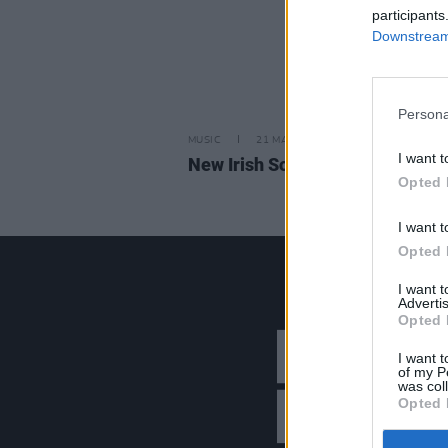
participants
Downstream 
Persona
MUSIC
21 MAR 25
I want t
New Irish Songs To Hear This W
Opted 
I want t
Opted 
I want 
Advertis
Opted 
I want t
of my P
was col
Opted 