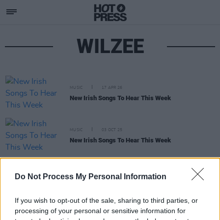
WILZEE
MUSIC
17 APR 26
New Irish Songs To Hear This Week
MUSIC
03 OCT 25
New Irish Songs To Hear This Week
CULTURE
29 APR 22
Do Not Process My Personal Information
Limerick rapper Willzee finally unveils debut
album
Kuti Gris
If you wish to opt-out of the sale, sharing to third parties, or
processing of your personal or sensitive information for