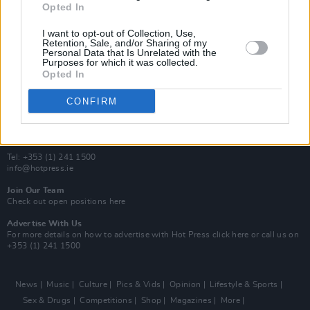
Opted In
Additional Sites
MIX – Music Industry Xplained
I want to opt-out of Collection, Use,
Best of Ireland
Retention, Sale, and/or Sharing of my
Personal Data that Is Unrelated with the
Best of Dublin
Purposes for which it was collected.
Hot Press Video Archive
Opted In
Contact Us
CONFIRM
Hot Press,
100 Capel St
Dublin 1.
Rep. Of Ireland
Tel: +353 (1) 241 1500
info@hotpress.ie
Join Our Team
Check out open positions here
Advertise With Us
For more details on how to advertise with Hot Press
click here
or call us on
+353 (1) 241 1500
News
Music
Culture
Pics & Vids
Opinion
Lifestyle & Sports
Sex & Drugs
Competitions
Shop
Magazines
More