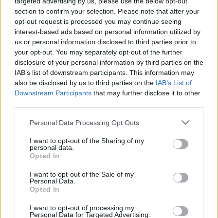
targeted advertising by us, please use the below opt-out
section to confirm your selection. Please note that after your
opt-out request is processed you may continue seeing
interest-based ads based on personal information utilized by
us or personal information disclosed to third parties prior to
your opt-out. You may separately opt-out of the further
disclosure of your personal information by third parties on the
IAB’s list of downstream participants. This information may
also be disclosed by us to third parties on the
IAB’s List of
Downstream Participants
that may further disclose it to other
third parties.
Personal Data Processing Opt Outs
I want to opt-out of the Sharing of my
personal data.
Opted In
Login
Subscribe
I want to opt-out of the Sale of my
Personal Data.
Van Morrison Project
Opted In
Up Close and Personal
Rapid Fire
Now We’re Talking
I want to opt-out of processing my
Personal Data for Targeted Advertising.
Y&E Sessions