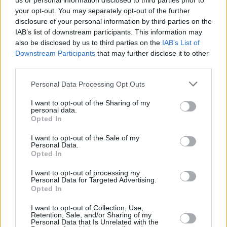
us or personal information disclosed to third parties prior to
your opt-out. You may separately opt-out of the further
disclosure of your personal information by third parties on the
IAB’s list of downstream participants. This information may
also be disclosed by us to third parties on the
IAB’s List of
Downstream Participants
that may further disclose it to other
third parties.
Login
Personal Data Processing Opt Outs
Subscribe
I want to opt-out of the Sharing of my
Van Morrison Project
personal data.
Up Close and Personal
Opted In
Rapid Fire
Now We’re Talking
Y&E Sessions
I want to opt-out of the Sale of my
Personal Data.
Opted In
Additional Sites
MIX – Music Industry Xplained
Best of Ireland
I want to opt-out of processing my
Best of Dublin
Personal Data for Targeted Advertising.
Hot Press Video Archive
Opted In
Contact Us
I want to opt-out of Collection, Use,
Retention, Sale, and/or Sharing of my
Hot Press,
Personal Data that Is Unrelated with the
100 Capel St