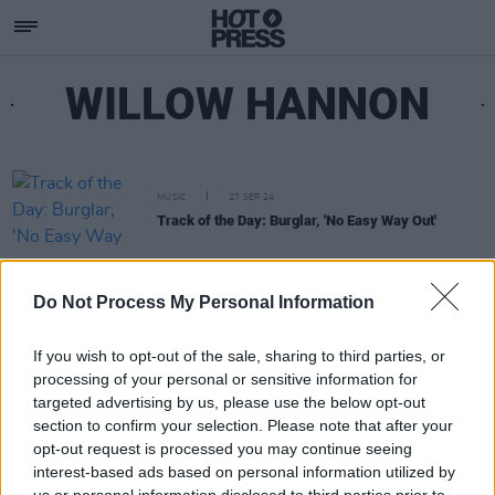
WILLOW HANNON
MUSIC
27 SEP 24
Track of the Day: Burglar, 'No Easy Way Out'
Do Not Process My Personal Information
If you wish to opt-out of the sale, sharing to third parties, or
processing of your personal or sensitive information for
targeted advertising by us, please use the below opt-out
section to confirm your selection. Please note that after your
opt-out request is processed you may continue seeing
interest-based ads based on personal information utilized by