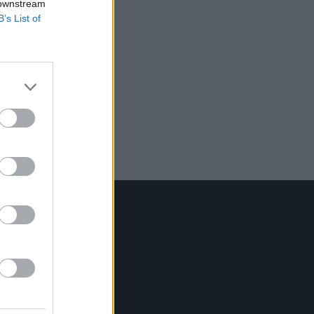
 downstream
B’s List of
Contact Us
Hot Press,
100 Capel St
Dublin 1.
Rep. Of Ireland
Tel: +353 (1) 241 1500
info@hotpress.ie