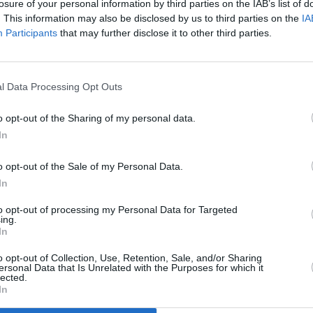
losure of your personal information by third parties on the IAB’s list of
. This information may also be disclosed by us to third parties on the
IA
Participants
that may further disclose it to other third parties.
l Data Processing Opt Outs
o opt-out of the Sharing of my personal data.
In
o opt-out of the Sale of my Personal Data.
In
to opt-out of processing my Personal Data for Targeted
ing.
In
Additional Sites
MIX – Music Industry Xplained
Best of Ireland
o opt-out of Collection, Use, Retention, Sale, and/or Sharing
Best of Dublin
ersonal Data that Is Unrelated with the Purposes for which it
Hot Press Video Archive
lected.
In