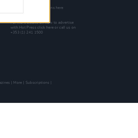
Join Our Team
Check out open positions here
Advertise With Us
For more details on how to advertise
with Hot Press
click here
or call us on
+353 (1) 241 1500
zines
More
Subscriptions