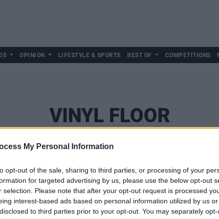
DS
OPINION
LIFESTYLE & SPORTS
BEST OF
COMPETITIONS
VINYL FLOOR
ocess My Personal Information
to opt-out of the sale, sharing to third parties, or processing of your per
formation for targeted advertising by us, please use the below opt-out s
r selection. Please note that after your opt-out request is processed y
eing interest-based ads based on personal information utilized by us or
disclosed to third parties prior to your opt-out. You may separately opt-