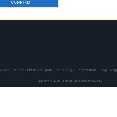
CONFIRM
 & Vids
Opinion
Lifestyle & Sports
Sex & Drugs
Competitions
Shop
Maga
Copyright © 2026 Hotpress. Developed by
Square1