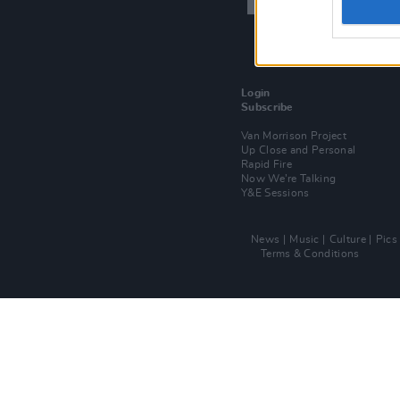
Login
Subscribe
Van Morrison Project
Up Close and Personal
Rapid Fire
Now We’re Talking
Y&E Sessions
News
Music
Culture
Pics
Terms & Conditions