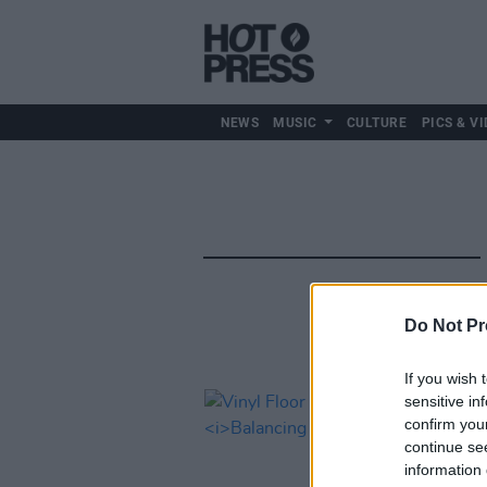
NEWS
MUSIC
CULTURE
PICS & VI
Do Not Pr
If you wish 
sensitive in
confirm you
continue se
information 