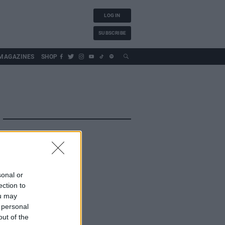
LOG IN
SUBSCRIBE
MAGAZINES
SHOP
sonal or
ection to
ou may
 personal
out of the