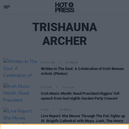
TRISHAUNA
ARCHER
PICS & VIDS
04 FEB 25
Written In The Soul: A Celebration of Irish Women
Artists (Photos)
CULTURE
04 JUL 24
Irish Music Month: Read President Higgins' full
speech from last night's Garden Party Concert
MUSIC
05 FEB 24
Live Report: She Moves Through The Fair lights up
St. Brigid's Cathedral with Moya, Loah, The Henry
Girls, Lisa and Brinda!