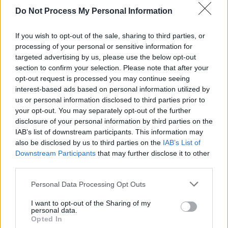
Do Not Process My Personal Information
PICS & VIDS
26 APR 23
Irish Music Month's 'A New Local Hero' (Photos)
If you wish to opt-out of the sale, sharing to third parties, or
processing of your personal or sensitive information for
MUSIC
02 FEB 23
targeted advertising by us, please use the below opt-out
Live Report:
Nothing Compares
– Brigid’s Day
section to confirm your selection. Please note that after your
celebrated in Naas with star-studded night of
opt-out request is processed you may continue seeing
music
interest-based ads based on personal information utilized by
us or personal information disclosed to third parties prior to
your opt-out. You may separately opt-out of the further
disclosure of your personal information by third parties on the
IAB’s list of downstream participants. This information may
also be disclosed by us to third parties on the
IAB’s List of
Downstream Participants
that may further disclose it to other
third parties.
Personal Data Processing Opt Outs
I want to opt-out of the Sharing of my
personal data.
Opted In