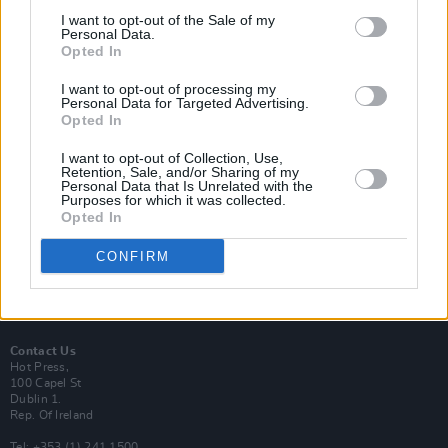
I want to opt-out of the Sale of my
Personal Data.
Opted In
I want to opt-out of processing my
Login
Personal Data for Targeted Advertising.
Subscribe
Opted In
Van Morrison Project
I want to opt-out of Collection, Use,
Up Close and Personal
Retention, Sale, and/or Sharing of my
Rapid Fire
Personal Data that Is Unrelated with the
Now We’re Talking
Purposes for which it was collected.
Y&E Sessions
Opted In
Additional Sites
CONFIRM
MIX – Music Industry Xplained
Best of Ireland
Best of Dublin
Hot Press Video Archive
Contact Us
Hot Press,
100 Capel St
Dublin 1.
Rep. Of Ireland
Tel: +353 (1) 241 1500