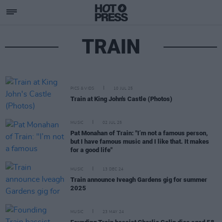
TRAIN
PICS & VIDS
10 JUL 25
Train at King John's Castle (Photos)
MUSIC
02 JUL 25
Pat Monahan of Train: "I’m not a famous person,
but I have famous music and I like that. It makes
for a good life"
MUSIC
13 DEC 24
Train announce Iveagh Gardens gig for summer
2025
MUSIC
23 MAY 24