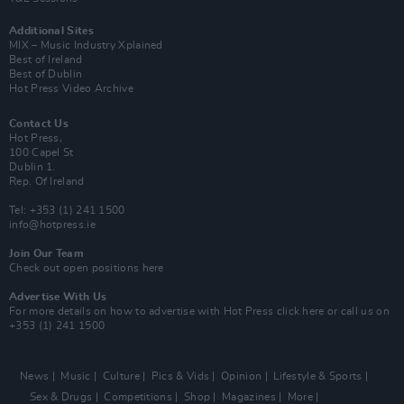
Additional Sites
MIX – Music Industry Xplained
Best of Ireland
Best of Dublin
Hot Press Video Archive
Contact Us
Hot Press,
100 Capel St
Dublin 1.
Rep. Of Ireland
Tel: +353 (1) 241 1500
info@hotpress.ie
Join Our Team
Check out open positions here
Advertise With Us
For more details on how to advertise with Hot Press
click here
or call us on
+353 (1) 241 1500
News
Music
Culture
Pics & Vids
Opinion
Lifestyle & Sports
Sex & Drugs
Competitions
Shop
Magazines
More