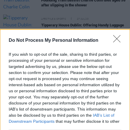
Founding Train bassist Charlie Colin dies aged 58
after slipping in the shower
LIFESTYLE & SPORTS
27 JUL 23
Tipperary House Dublin: Offering Handy Luggage
Storage Just Two Minutes From Heuston Station
Do Not Process My Personal Information
CULTURE
08 MAR 23
Expansion plans for DART includes new Celbridge
If you wish to opt-out of the sale, sharing to third parties, or
line
processing of your personal or sensitive information for
targeted advertising by us, please use the below opt-out
section to confirm your selection. Please note that after your
CULTURE
02 DEC 22
opt-out request is processed you may continue seeing
Fáilte Ireland and Iarnróid Éireann team up to host
speciality charted train carriages for Winter In
interest-based ads based on personal information utilized by
Dublin
us or personal information disclosed to third parties prior to
your opt-out. You may separately opt-out of the further
LIFESTYLE & SPORTS
30 NOV 22
disclosure of your personal information by third parties on the
Late-night DART and commuter services begin
IAB’s list of downstream participants. This information may
this weekend
also be disclosed by us to third parties on the
IAB’s List of
Downstream Participants
that may further disclose it to other
third parties.