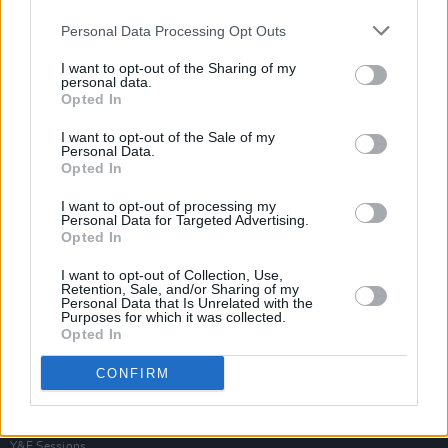
Personal Data Processing Opt Outs
I want to opt-out of the Sharing of my
personal data.
Opted In
I want to opt-out of the Sale of my
Personal Data.
Opted In
I want to opt-out of processing my
Personal Data for Targeted Advertising.
Opted In
I want to opt-out of Collection, Use,
Retention, Sale, and/or Sharing of my
Personal Data that Is Unrelated with the
Purposes for which it was collected.
Opted In
Login
Subscribe
CONFIRM
Van Morrison Project
Up Close and Personal
Rapid Fire
Now We’re Talking
Y&E Sessions