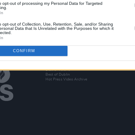
to opt-out of processing my Personal Data for Targeted
ing.
uld
In
o opt-out of Collection, Use, Retention, Sale, and/or Sharing
ersonal Data that Is Unrelated with the Purposes for which it
lected.
In
CONFIRM
Additional Sites
MIX – Music Industry Xplained
Best of Ireland
Best of Dublin
Hot Press Video Archive