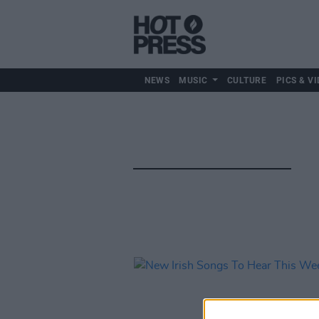
NEWS
MUSIC
CULTURE
PICS & VI