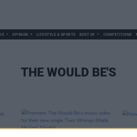
DS
OPINION
LIFESTYLE & SPORTS
BEST OF
COMPETITIONS
THE WOULD BE'S