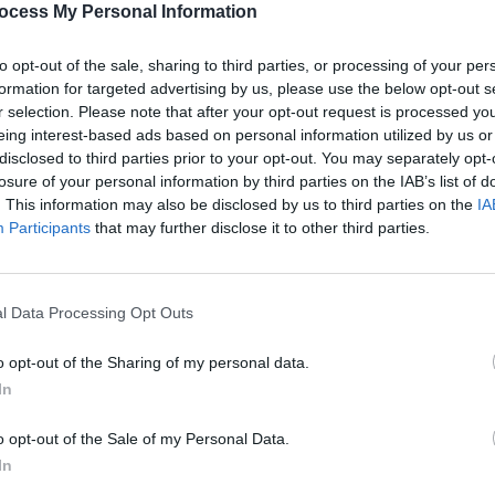
ocess My Personal Information
to opt-out of the sale, sharing to third parties, or processing of your per
formation for targeted advertising by us, please use the below opt-out s
r selection. Please note that after your opt-out request is processed y
eing interest-based ads based on personal information utilized by us or
disclosed to third parties prior to your opt-out. You may separately opt-
MUSIC
27 OCT 23
MUSIC
eek
Premiere: The Would Be's music
New I
losure of your personal information by third parties on the IAB’s list of
video for their new single 'Two
. This information may also be disclosed by us to third parties on the
IA
Wrongs (Made Me Feel Alright)
Participants
that may further disclose it to other third parties.
l Data Processing Opt Outs
o opt-out of the Sharing of my personal data.
In
o opt-out of the Sale of my Personal Data.
In