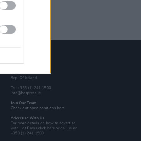
Contact Us
Hot Press,
100 Capel St
Dublin 1.
Rep. Of Ireland
Tel: +353 (1) 241 1500
info@hotpress.ie
Join Our Team
Check out open positions here
Advertise With Us
For more details on how to advertise
with Hot Press
click here
or call us on
+353 (1) 241 1500