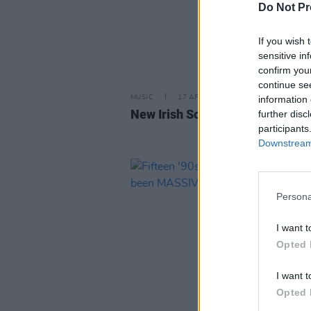
Do Not Pr
If you wish 
sensitive in
confirm you
continue se
information 
MUSIC
17 APR 26
New Irish Songs To Hear This W
further disc
participants
Downstream 
Persona
I want t
Opted 
I want t
Opted 