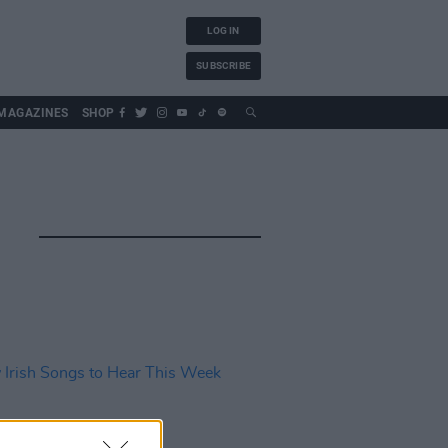
LOG IN
SUBSCRIBE
MAGAZINES
SHOP