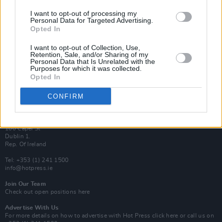
Van Morrison Project
I want to opt-out of processing my
Personal Data for Targeted Advertising.
Up Close and Personal
Rapid Fire
Opted In
Now We’re Talking
Y&E Sessions
I want to opt-out of Collection, Use,
Retention, Sale, and/or Sharing of my
Personal Data that Is Unrelated with the
Additional Sites
Purposes for which it was collected.
MIX – Music Industry Xplained
Opted In
Best of Ireland
Best of Dublin
Hot Press Video Archive
CONFIRM
Contact Us
Hot Press,
100 Capel St
Dublin 1.
Rep. Of Ireland
Tel: +353 (1) 241 1500
info@hotpress.ie
Join Our Team
Check out open positions here
Advertise With Us
For more details on how to advertise with Hot Press
click here
or call us on