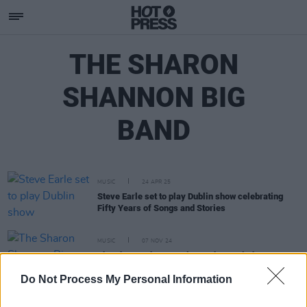
THE SHARON
SHANNON BIG
BAND
MUSIC
24 APR 25
Steve Earle set to play Dublin show celebrating
Fifty Years of Songs and Stories
MUSIC
07 NOV 24
The Sharon Shannon Big Band cancel Shane
MacGowan tribute concert in Dublin
Do Not Process My Personal Information
MUSIC
29 JAN 24