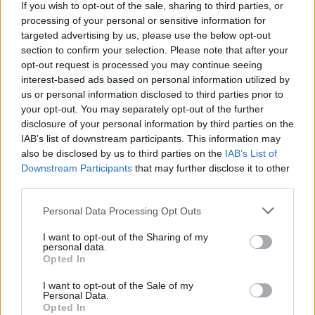
If you wish to opt-out of the sale, sharing to third parties, or
The Wolfe Tones announce 60th Anniversary
Concert
processing of your personal or sensitive information for
targeted advertising by us, please use the below opt-out
section to confirm your selection. Please note that after your
opt-out request is processed you may continue seeing
interest-based ads based on personal information utilized by
us or personal information disclosed to third parties prior to
your opt-out. You may separately opt-out of the further
disclosure of your personal information by third parties on the
IAB’s list of downstream participants. This information may
also be disclosed by us to third parties on the
IAB’s List of
Downstream Participants
that may further disclose it to other
third parties.
Personal Data Processing Opt Outs
I want to opt-out of the Sharing of my
personal data.
Opted In
I want to opt-out of the Sale of my
Personal Data.
Login
Opted In
Subscribe