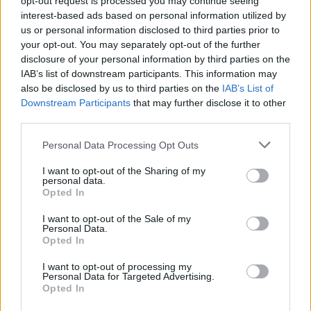
opt-out request is processed you may continue seeing
interest-based ads based on personal information utilized by
us or personal information disclosed to third parties prior to
your opt-out. You may separately opt-out of the further
disclosure of your personal information by third parties on the
IAB’s list of downstream participants. This information may
also be disclosed by us to third parties on the
IAB’s List of
Downstream Participants
that may further disclose it to other
third parties.
Personal Data Processing Opt Outs
Login
I want to opt-out of the Sharing of my
Subscribe
personal data.
Opted In
Van Morrison Project
Up Close and Personal
I want to opt-out of the Sale of my
Rapid Fire
Personal Data.
Now We’re Talking
Opted In
Y&E Sessions
I want to opt-out of processing my
Additional Sites
Personal Data for Targeted Advertising.
MIX – Music Industry Xplained
Opted In
Best of Ireland
Best of Dublin