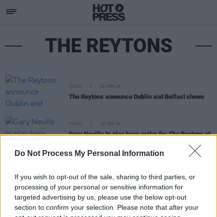
THE REYTONS
MUSIC
20 APR 26
The Reytons announce Dublin and Belfast shows
MUSIC
16 SEP 24
Gary Neville to play bass guitar for The Reytons at
Dublin and Belfast shows
Do Not Process My Personal Information
If you wish to opt-out of the sale, sharing to third parties, or
processing of your personal or sensitive information for
targeted advertising by us, please use the below opt-out
section to confirm your selection. Please note that after your