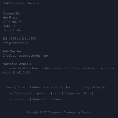
Hot Press Video Archive
Contact Us
Hot Press,
100 Capel St
Dublin 1.
Rep. Of Ireland
Tel: +353 (1) 241 1500
info@hotpress.ie
Join Our Team
Check out open positions here
Advertise With Us
For more details on how to advertise with Hot Press
click here
or call us on
+353 (1) 241 1500
News
Music
Culture
Pics & Vids
Opinion
Lifestyle & Sports
Sex & Drugs
Competitions
Shop
Magazines
More
Subscriptions
Terms & Conditions
Copyright © 2026 Hotpress. Developed by
Square1