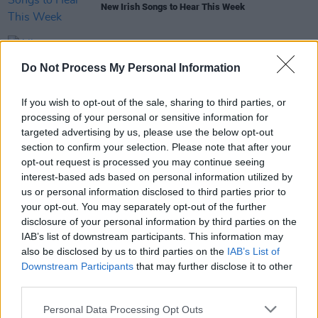
New Irish Songs to Hear This Week
MUSIC
21 FEB 24
Do Not Process My Personal Information
Album Review:
Live At Record Room Vol 1
If you wish to opt-out of the sale, sharing to third parties, or
MUSIC
13 DEC 23
The Record Room share compilation album of
processing of your personal or sensitive information for
Limerick talent featuring Laura Duff, Dylan Flynn &
targeted advertising by us, please use the below opt-out
the Dead Poets, TA Narrative and more
section to confirm your selection. Please note that after your
opt-out request is processed you may continue seeing
interest-based ads based on personal information utilized by
MUSIC
11 AUG 23
us or personal information disclosed to third parties prior to
Track of the Day: Cascando - ‘A Few Blue Words
your opt-out. You may separately opt-out of the further
For The Wise’
disclosure of your personal information by third parties on the
IAB’s list of downstream participants. This information may
also be disclosed by us to third parties on the
IAB’s List of
Downstream Participants
that may further disclose it to other
third parties.
Personal Data Processing Opt Outs