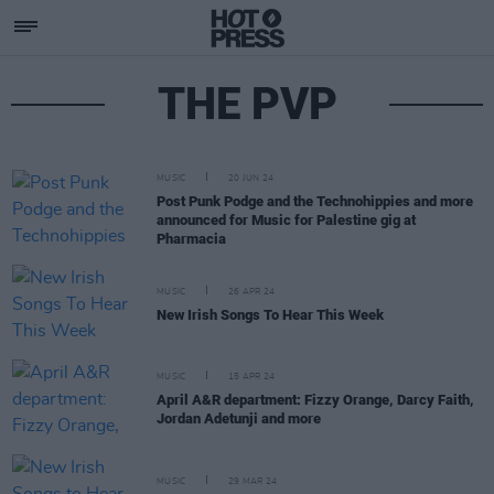
THE PVP
MUSIC
20 JUN 24
Post Punk Podge and the Technohippies and more
announced for Music for Palestine gig at
Pharmacia
MUSIC
26 APR 24
New Irish Songs To Hear This Week
MUSIC
15 APR 24
April A&R department: Fizzy Orange, Darcy Faith,
Jordan Adetunji and more
MUSIC
29 MAR 24