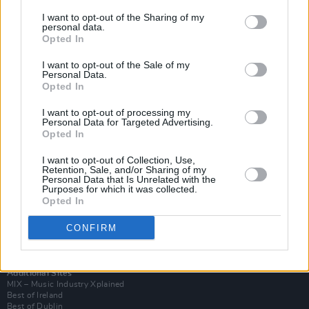
I want to opt-out of the Sharing of my
personal data.
Opted In
I want to opt-out of the Sale of my
Personal Data.
Opted In
I want to opt-out of processing my
Personal Data for Targeted Advertising.
Opted In
I want to opt-out of Collection, Use,
Retention, Sale, and/or Sharing of my
Login
Personal Data that Is Unrelated with the
Subscribe
Purposes for which it was collected.
Opted In
Van Morrison Project
Up Close and Personal
Rapid Fire
CONFIRM
Now We’re Talking
Y&E Sessions
Additional Sites
MIX – Music Industry Xplained
Best of Ireland
Best of Dublin