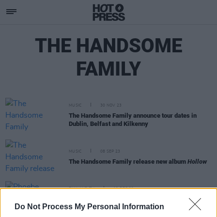
THE HANDSOME
FAMILY
MUSIC
30 NOV 23
The Handsome Family announce tour dates in
Dublin, Belfast and Kilkenny
MUSIC
08 SEP 23
The Handsome Family release new album
Hollow
FILM AND TV
12 DEC 22
Phoebe Bridgers plays Sally in concert adaptation
Do Not Process My Personal Information
of
A Nightmare Before Christmas