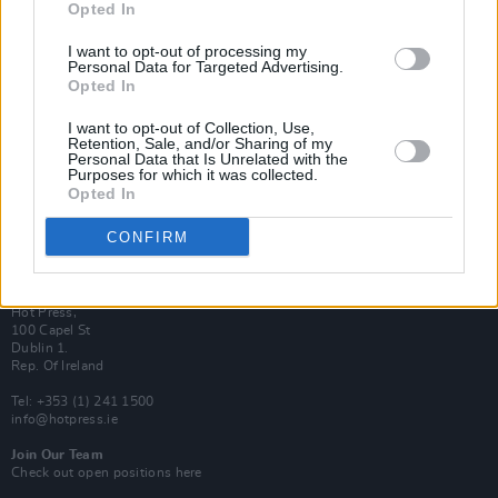
Opted In
Login
Subscribe
I want to opt-out of processing my
Personal Data for Targeted Advertising.
Van Morrison Project
Opted In
Up Close and Personal
Rapid Fire
Now We’re Talking
I want to opt-out of Collection, Use,
Y&E Sessions
Retention, Sale, and/or Sharing of my
Personal Data that Is Unrelated with the
Purposes for which it was collected.
Additional Sites
Opted In
MIX – Music Industry Xplained
Best of Ireland
Best of Dublin
CONFIRM
Hot Press Video Archive
Contact Us
Hot Press,
100 Capel St
Dublin 1.
Rep. Of Ireland
Tel: +353 (1) 241 1500
info@hotpress.ie
Join Our Team
Check out open positions here