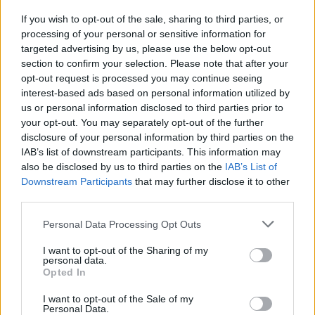
If you wish to opt-out of the sale, sharing to third parties, or
MUSIC
17 NOV 22
processing of your personal or sensitive information for
Phoebe Bridgers covers 'So Much Wine' with
contributions from Paul Mescal
targeted advertising by us, please use the below opt-out
section to confirm your selection. Please note that after your
opt-out request is processed you may continue seeing
interest-based ads based on personal information utilized by
us or personal information disclosed to third parties prior to
your opt-out. You may separately opt-out of the further
disclosure of your personal information by third parties on the
IAB’s list of downstream participants. This information may
also be disclosed by us to third parties on the
IAB’s List of
Downstream Participants
that may further disclose it to other
third parties.
Personal Data Processing Opt Outs
I want to opt-out of the Sharing of my
personal data.
Opted In
I want to opt-out of the Sale of my
Personal Data.