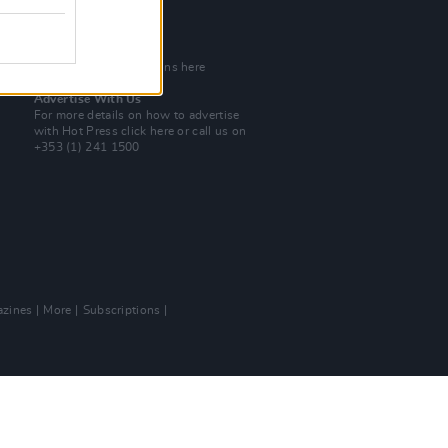
Tel: +353 (1) 241 1500
info@hotpress.ie
Join Our Team
Check out open positions here
Advertise With Us
For more details on how to advertise
with Hot Press
click here
or call us on
+353 (1) 241 1500
zines
More
Subscriptions