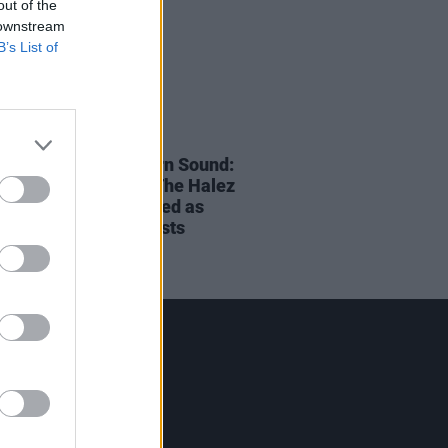
out of the
 downstream
B’s List of
28 AUG 24
onside FM / Northern Sound:
lack, Aimee Cuffe, The Halez
 Muni & ND announced as
ns' Local Hero Finalists
Contact Us
Hot Press,
100 Capel St
Dublin 1.
Rep. Of Ireland