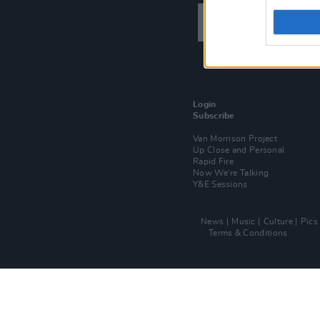
Login
Subscribe
Van Morrison Project
Up Close and Personal
Rapid Fire
Now We’re Talking
Y&E Sessions
News
Music
Culture
Pics
Terms & Conditions