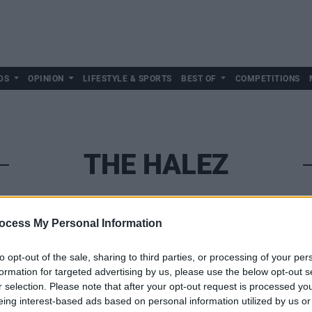
DS
OPINION
LIFESTYLE & SPORTS
BEST OF
COMPETITIONS
THE HALEZ
ocess My Personal Information
to opt-out of the sale, sharing to third parties, or processing of your per
formation for targeted advertising by us, please use the below opt-out s
r selection. Please note that after your opt-out request is processed y
eing interest-based ads based on personal information utilized by us or