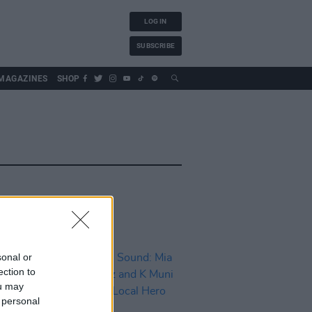
LOG IN
SUBSCRIBE
MAGAZINES
SHOP
sonal or
ection to
ou may
 personal