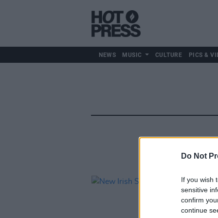
NEWS
MUSIC
CULTURE
PICS & VI
Do Not Pr
If you wish 
sensitive in
confirm you
continue se