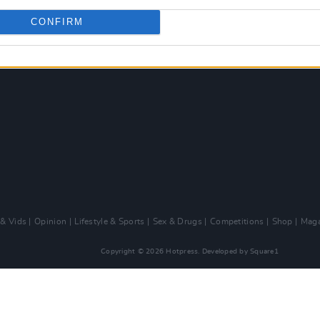
CONFIRM
 & Vids
Opinion
Lifestyle & Sports
Sex & Drugs
Competitions
Shop
Maga
Copyright © 2026 Hotpress. Developed by
Square1