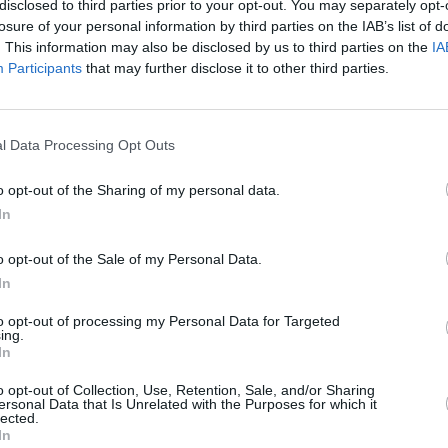
disclosed to third parties prior to your opt-out. You may separately opt-
losure of your personal information by third parties on the IAB’s list of
. This information may also be disclosed by us to third parties on the
IA
Participants
that may further disclose it to other third parties.
MUSIC
27 JUN 25
MUSIC
l Data Processing Opt Outs
eek
New Irish Songs To hear This Week
Shann
Mia B
o opt-out of the Sharing of my personal data.
and K
In
statio
o opt-out of the Sale of my Personal Data.
In
to opt-out of processing my Personal Data for Targeted
ing.
In
Additional Sites
MIX – Music Industry Xplained
o opt-out of Collection, Use, Retention, Sale, and/or Sharing
ersonal Data that Is Unrelated with the Purposes for which it
Best of Ireland
lected.
Best of Dublin
In
Hot Press Video Archive