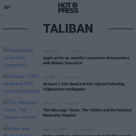
TALIBAN
FILM AND TV
19 APR 24
Apple picks up Jennifer Lawrence's documentary
with Malala Yousafzai
CULTURE
22 JUN 22
At least 1,000 dead and 600 injured following
Afghanistan earthquake
OPINION
06 SEP 21
The Message: Texas, The Taliban and the National
Maternity Hospital
LIFESTYLE & SPORTS
18 AUG 21