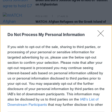
Biden and Boris Johnson agree to hold G7 summit
on Afghanistan
PICS & VIDS
17 AUG 21
WATCH: Afghan Refugees on the Greek Island of
Lesbos Hold Solidarity Rally
Do Not Process My Personal Information
FILM AND TV
17 AUG 21
Afghan director Sahraa Karimi calls for support
from international film community: “They will ban
If you wish to opt-out of the sale, sharing to third parties, or
all art”
processing of your personal or sensitive information for
targeted advertising by us, please use the below opt-out
section to confirm your selection. Please note that after your
CULTURE
16 AUG 21
opt-out request is processed you may continue seeing
Afghanistan faces uncertainty as President Ashraf
interest-based ads based on personal information utilized by
Ghani flees, Taliban take over Kabul
us or personal information disclosed to third parties prior to
your opt-out. You may separately opt-out of the further
OPINION
12 OCT 18
disclosure of your personal information by third parties on the
Eamonn McCann: Theresa May's Dancing Days Are
IAB’s list of downstream participants. This information may
Nearly Behind Her
also be disclosed by us to third parties on the
IAB’s List of
Downstream Participants
that may further disclose it to other
third parties.