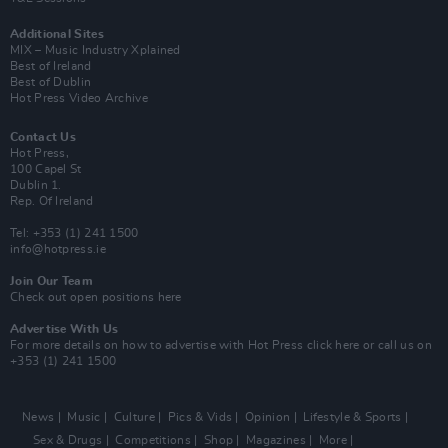
Additional Sites
MIX – Music Industry Xplained
Best of Ireland
Best of Dublin
Hot Press Video Archive
Contact Us
Hot Press,
100 Capel St
Dublin 1.
Rep. Of Ireland
Tel: +353 (1) 241 1500
info@hotpress.ie
Join Our Team
Check out open positions here
Advertise With Us
For more details on how to advertise with Hot Press
click here
or call us on
+353 (1) 241 1500
News
Music
Culture
Pics & Vids
Opinion
Lifestyle & Sports
Sex & Drugs
Competitions
Shop
Magazines
More