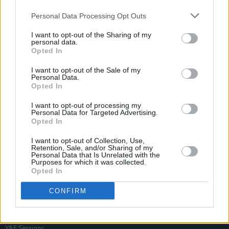
Personal Data Processing Opt Outs
I want to opt-out of the Sharing of my
personal data.
Opted In
I want to opt-out of the Sale of my
Personal Data.
Opted In
I want to opt-out of processing my
Personal Data for Targeted Advertising.
Opted In
I want to opt-out of Collection, Use,
Retention, Sale, and/or Sharing of my
Personal Data that Is Unrelated with the
Purposes for which it was collected.
Opted In
Login
Subscribe
CONFIRM
Van Morrison Project
Up Close and Personal
Rapid Fire
Now We’re Talking
Y&E Sessions