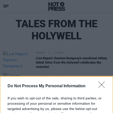
TALES FROM THE
HOLYWELL
OPINION
16 FEB 23
Live Report: Damien Dempsey's emotional Abbey
debut
Tales from the Holywell
celebrates the
seanchaí
CULTURE
22 NOV 22
Damien Dempsey's Tales from the Holywell is
Do Not Process My Personal Information
coming to the Abbey Theatre
If you wish to opt-out of the sale, sharing to third parties, or
processing of your personal or sensitive information for
targeted advertising by us, please use the below opt-out