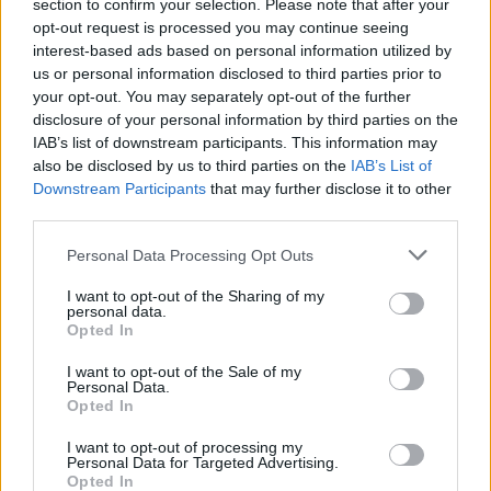
section to confirm your selection. Please note that after your
opt-out request is processed you may continue seeing
interest-based ads based on personal information utilized by
us or personal information disclosed to third parties prior to
your opt-out. You may separately opt-out of the further
disclosure of your personal information by third parties on the
IAB’s list of downstream participants. This information may
also be disclosed by us to third parties on the
IAB’s List of
Downstream Participants
that may further disclose it to other
third parties.
Personal Data Processing Opt Outs
I want to opt-out of the Sharing of my
personal data.
Login
Opted In
Subscribe
I want to opt-out of the Sale of my
Van Morrison Project
Personal Data.
Up Close and Personal
Opted In
Rapid Fire
Now We’re Talking
Y&E Sessions
I want to opt-out of processing my
Personal Data for Targeted Advertising.
Opted In
Additional Sites