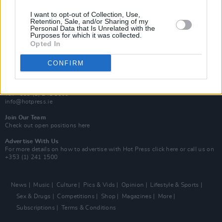
MIX – Music Industry Xplained
Best of Ireland
I want to opt-out of Collection, Use,
Best of Dublin
Retention, Sale, and/or Sharing of my
Hot Press Video Archive
Personal Data that Is Unrelated with the
Purposes for which it was collected.
Opted In
Contact Us
Hot Press,
100 Capel St
CONFIRM
Dublin 1.
Rep. Of Ireland
Tel: +353 (1) 241 1500
info@hotpress.ie
Join Our Team
Check out open positions here
Advertise With Us
For more details on how to advertise with Hot Press
click here
or call us on
+353 (1) 241 1500
News
Music
Culture
Pics & Vids
Opinion
Lifestyle & Sports
Sex & Drugs
Competitions
Shop
Magazines
More
Subscriptions
Terms & Conditions