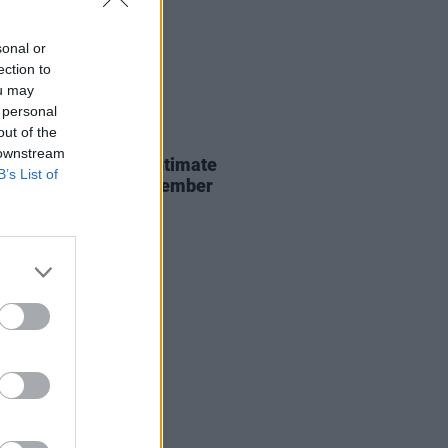
sonal or
ection to
ou may
 personal
out of the
13 AUG 18
 downstream
r announces three intimate
B’s List of
rsal shows this September