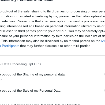
to opt-out of the sale, sharing to third parties, or processing of your per
formation for targeted advertising by us, please use the below opt-out s
r selection. Please note that after your opt-out request is processed y
eing interest-based ads based on personal information utilized by us or
disclosed to third parties prior to your opt-out. You may separately opt-
MUSIC
03 SEP 18
CULTURE
losure of your personal information by third parties on the IAB’s list of
is
Hozier Confirms New EP Release This
Hozie
. This information may also be disclosed by us to third parties on the
IA
Week
rehea
Participants
that may further disclose it to other third parties.
l Data Processing Opt Outs
o opt-out of the Sharing of my personal data.
In
o opt-out of the Sale of my Personal Data.
In