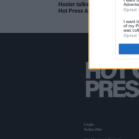
I want 
Hozier talks new songs in the 2
Advertis
Opted 
Hot Press Annual
I want t
of my P
was col
Opted 
Login
Subscribe