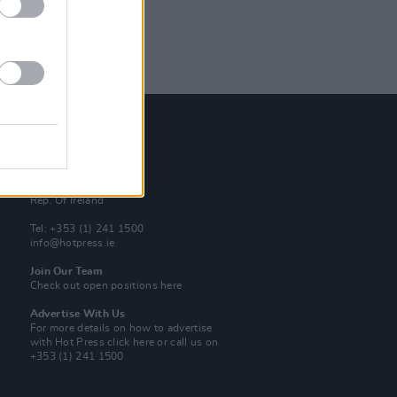
Contact Us
Hot Press,
100 Capel St
Dublin 1.
Rep. Of Ireland
Tel: +353 (1) 241 1500
info@hotpress.ie
Join Our Team
Check out open positions here
Advertise With Us
For more details on how to advertise
with Hot Press
click here
or call us on
+353 (1) 241 1500