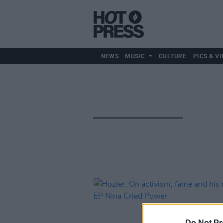
NEWS
MUSIC
CULTURE
PICS & VI
Do Not Pr