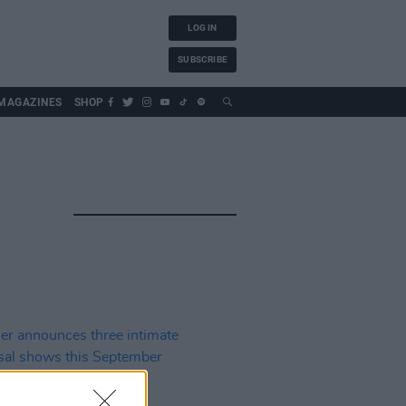
LOG IN
SUBSCRIBE
MAGAZINES
SHOP