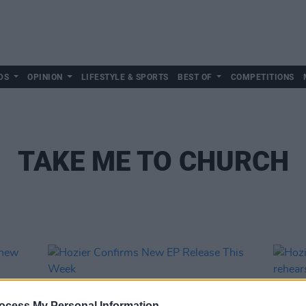
DS
OPINION
LIFESTYLE & SPORTS
BEST OF
COMPETITIONS
TAKE ME TO CHURCH
ocess My Personal Information