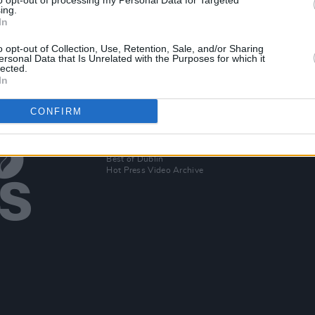
to opt-out of processing my Personal Data for Targeted
016
ing.
In
o opt-out of Collection, Use, Retention, Sale, and/or Sharing
ersonal Data that Is Unrelated with the Purposes for which it
lected.
In
CONFIRM
Additional Sites
MIX – Music Industry Xplained
Best of Ireland
Best of Dublin
Hot Press Video Archive