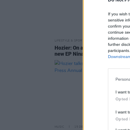
If you wish 
sensitive in
confirm you
continue se
information 
LIFESTYLE & SPORTS
26 SEP 18
further disc
Hozier: On activism, fame and h
participants
new EP Nina Cried Power
Downstream 
Persona
I want t
Opted 
I want t
Opted 
MUSIC
15 DEC 15