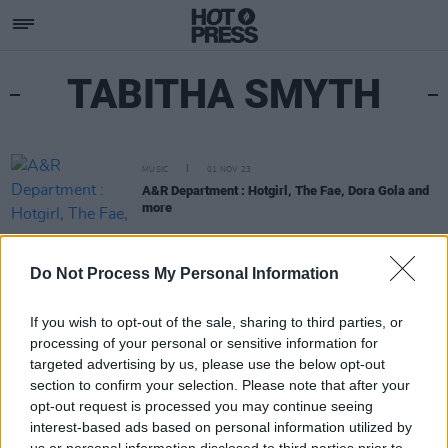
TABITHA SMYTH
MUSIC
01 NOV 23
A&R Department : Hotgirl, The Fae, Dora Gola and
more
Do Not Process My Personal Information
If you wish to opt-out of the sale, sharing to third parties, or
processing of your personal or sensitive information for
targeted advertising by us, please use the below opt-out
section to confirm your selection. Please note that after your
opt-out request is processed you may continue seeing
interest-based ads based on personal information utilized by