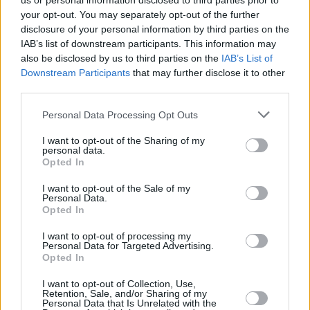
us or personal information disclosed to third parties prior to
your opt-out. You may separately opt-out of the further
disclosure of your personal information by third parties on the
IAB’s list of downstream participants. This information may
also be disclosed by us to third parties on the
IAB’s List of
Downstream Participants
that may further disclose it to other
third parties.
Login
Personal Data Processing Opt Outs
Subscribe
I want to opt-out of the Sharing of my
Van Morrison Project
personal data.
Up Close and Personal
Opted In
Rapid Fire
Now We’re Talking
Y&E Sessions
I want to opt-out of the Sale of my
Personal Data.
Opted In
Additional Sites
MIX – Music Industry Xplained
Best of Ireland
I want to opt-out of processing my
Best of Dublin
Personal Data for Targeted Advertising.
Hot Press Video Archive
Opted In
Contact Us
I want to opt-out of Collection, Use,
Retention, Sale, and/or Sharing of my
Hot Press,
Personal Data that Is Unrelated with the
100 Capel St