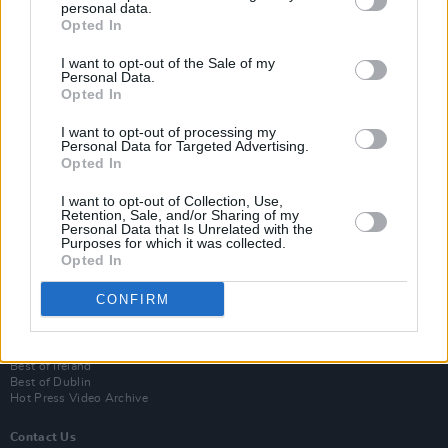
personal data.
Opted In
I want to opt-out of the Sale of my
Personal Data.
Opted In
I want to opt-out of processing my
Personal Data for Targeted Advertising.
Opted In
Login
I want to opt-out of Collection, Use,
Subscribe
Retention, Sale, and/or Sharing of my
Personal Data that Is Unrelated with the
Van Morrison Project
Purposes for which it was collected.
Up Close and Personal
Opted In
Rapid Fire
Now We’re Talking
CONFIRM
Y&E Sessions
Additional Sites
MIX – Music Industry Xplained
Best of Ireland
Best of Dublin
Hot Press Video Archive
Contact Us