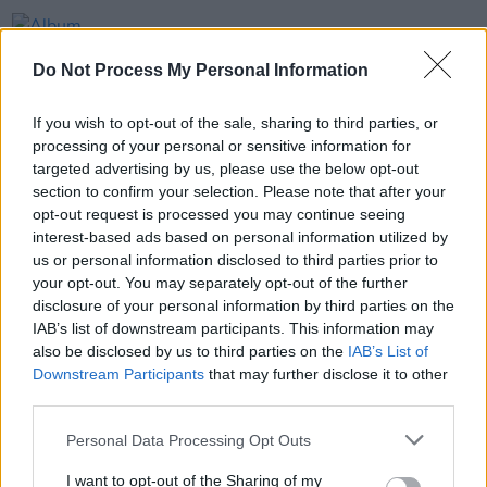
OPINION
20 APR 23
Album Review: ZOiD,
Internal Space Element
Do Not Process My Personal Information
OPINION
06 MAR 20
If you wish to opt-out of the sale, sharing to third parties, or
Live Report: The Songs Of Leonard Cohen, The
processing of your personal or sensitive information for
RTÉ Concert Orchestra with Special Guests, Bord
targeted advertising by us, please use the below opt-out
Gáis Energy Theatre, Dublin
section to confirm your selection. Please note that after your
opt-out request is processed you may continue seeing
MUSIC
10 OCT 19
interest-based ads based on personal information utilized by
RTÉ Concert Orchestra to take their Leonard Cohen
show to Bord Gáis Energy Theatre
us or personal information disclosed to third parties prior to
your opt-out. You may separately opt-out of the further
disclosure of your personal information by third parties on the
IAB’s list of downstream participants. This information may
also be disclosed by us to third parties on the
IAB’s List of
Downstream Participants
that may further disclose it to other
third parties.
Personal Data Processing Opt Outs
I want to opt-out of the Sharing of my