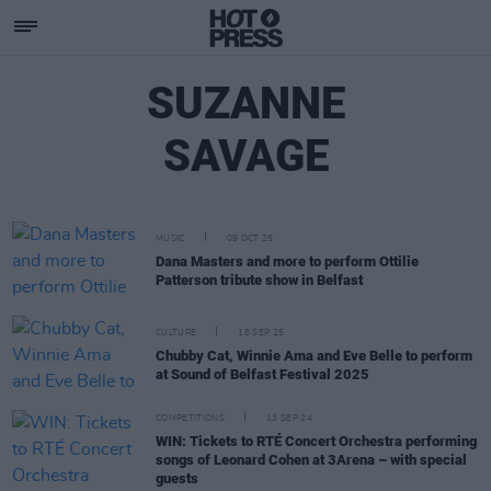
SUZANNE
SAVAGE
MUSIC
09 OCT 25
Dana Masters and more to perform Ottilie
Patterson tribute show in Belfast
CULTURE
18 SEP 25
Chubby Cat, Winnie Ama and Eve Belle to perform
at Sound of Belfast Festival 2025
COMPETITIONS
13 SEP 24
WIN: Tickets to RTÉ Concert Orchestra performing
songs of Leonard Cohen at 3Arena – with special
guests