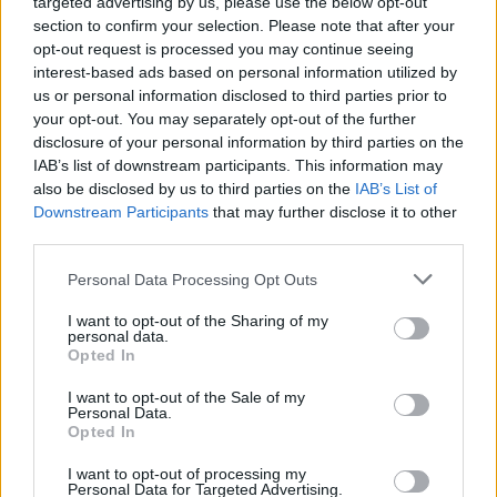
targeted advertising by us, please use the below opt-out
section to confirm your selection. Please note that after your
opt-out request is processed you may continue seeing
interest-based ads based on personal information utilized by
us or personal information disclosed to third parties prior to
your opt-out. You may separately opt-out of the further
disclosure of your personal information by third parties on the
IAB’s list of downstream participants. This information may
also be disclosed by us to third parties on the
IAB’s List of
Downstream Participants
that may further disclose it to other
third parties.
Personal Data Processing Opt Outs
I want to opt-out of the Sharing of my
personal data.
Opted In
Login
Subscribe
I want to opt-out of the Sale of my
Personal Data.
Van Morrison Project
Opted In
Up Close and Personal
Rapid Fire
Now We’re Talking
I want to opt-out of processing my
Personal Data for Targeted Advertising.
Y&E Sessions