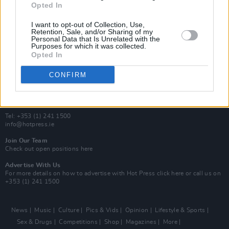
Opted In
Additional Sites
MIX – Music Industry Xplained
I want to opt-out of Collection, Use,
Best of Ireland
Retention, Sale, and/or Sharing of my
Personal Data that Is Unrelated with the
Best of Dublin
Purposes for which it was collected.
Hot Press Video Archive
Opted In
Contact Us
CONFIRM
Hot Press,
100 Capel St
Dublin 1.
Rep. Of Ireland
Tel: +353 (1) 241 1500
info@hotpress.ie
Join Our Team
Check out open positions here
Advertise With Us
For more details on how to advertise with Hot Press
click here
or call us on
+353 (1) 241 1500
News
Music
Culture
Pics & Vids
Opinion
Lifestyle & Sports
Sex & Drugs
Competitions
Shop
Magazines
More