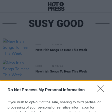
SUSY GOOD
MUSIC
10 APR 26
New Irish Songs To Hear This Week
MUSIC
22 NOV 24
New Irish Songs To Hear This Week
MUSIC
30 AUG 23
Do Not Process My Personal Information
Dublin artist Walshy releases collaborative new
album
few beers
If you wish to opt-out of the sale, sharing to third parties, or
processing of your personal or sensitive information for