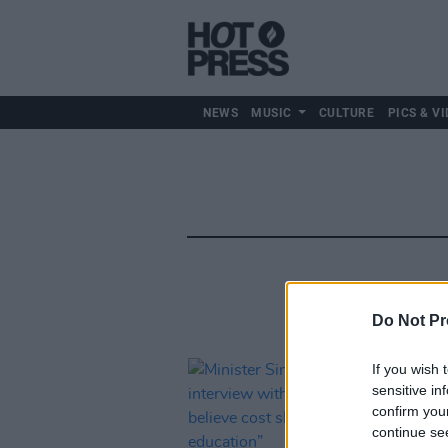
NEWS
MUSIC
CULTURE
PICS & VI
Do Not Pr
If you wish 
sensitive in
confirm you
continue se