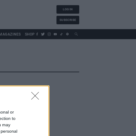
LOG IN
SUBSCRIBE
MAGAZINES
SHOP
sonal or
ection to
ou may
 personal