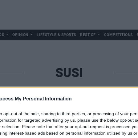
DS
OPINION
LIFESTYLE & SPORTS
BEST OF
COMPETITIONS
SUSI
ocess My Personal Information
to opt-out of the sale, sharing to third parties, or processing of your per
formation for targeted advertising by us, please use the below opt-out s
r selection. Please note that after your opt-out request is processed y
eing interest-based ads based on personal information utilized by us or