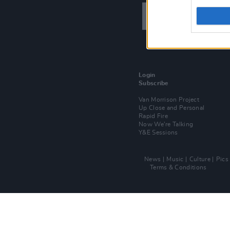
Login
Subscribe
Van Morrison Project
Up Close and Personal
Rapid Fire
Now We’re Talking
Y&E Sessions
News
Music
Culture
Pics
Terms & Conditions