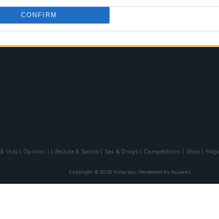
CONFIRM
 & Vids
Opinion
Lifestyle & Sports
Sex & Drugs
Competitions
Shop
Maga
Copyright © 2026 Hotpress. Developed by
Square1