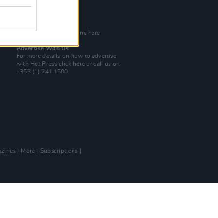
Tel: +353 (1) 241 1500
info@hotpress.ie
Join Our Team
Check out open positions here
Advertise With Us
For more details on how to advertise
with Hot Press
click here
or call us on
+353 (1) 241 1500
zines
More
Subscriptions