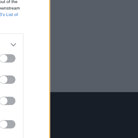
out of the
 downstream
B’s List of
Contact Us
Hot Press,
100 Capel St
Dublin 1.
Rep. Of Ireland