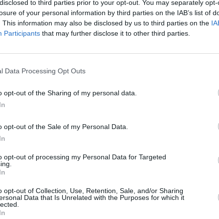
disclosed to third parties prior to your opt-out. You may separately opt-
losure of your personal information by third parties on the IAB’s list of
. This information may also be disclosed by us to third parties on the
IA
Participants
that may further disclose it to other third parties.
l Data Processing Opt Outs
rful
 don’t
o opt-out of the Sharing of my personal data.
to
In
o opt-out of the Sale of my Personal Data.
In
to opt-out of processing my Personal Data for Targeted
ing.
In
Additional Sites
MIX – Music Industry Xplained
o opt-out of Collection, Use, Retention, Sale, and/or Sharing
ersonal Data that Is Unrelated with the Purposes for which it
Best of Ireland
lected.
Best of Dublin
In
Hot Press Video Archive