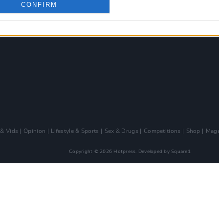
CONFIRM
 & Vids
Opinion
Lifestyle & Sports
Sex & Drugs
Competitions
Shop
Maga
Copyright © 2026 Hotpress. Developed by
Square1