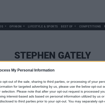
DS
OPINION
LIFESTYLE & SPORTS
BEST OF
COMPETITIONS
STEPHEN GATELY
ocess My Personal Information
to opt-out of the sale, sharing to third parties, or processing of your per
formation for targeted advertising by us, please use the below opt-out s
r selection. Please note that after your opt-out request is processed y
eing interest-based ads based on personal information utilized by us or
disclosed to third parties prior to your opt-out. You may separately opt-