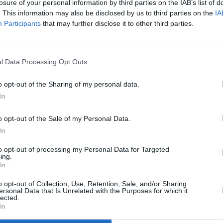
losure of your personal information by third parties on the IAB’s list of
. This information may also be disclosed by us to third parties on the
IA
Participants
that may further disclose it to other third parties.
l Data Processing Opt Outs
o opt-out of the Sharing of my personal data.
In
o opt-out of the Sale of my Personal Data.
In
to opt-out of processing my Personal Data for Targeted
ing.
In
Additional Sites
MIX – Music Industry Xplained
Best of Ireland
o opt-out of Collection, Use, Retention, Sale, and/or Sharing
Best of Dublin
ersonal Data that Is Unrelated with the Purposes for which it
Hot Press Video Archive
lected.
In