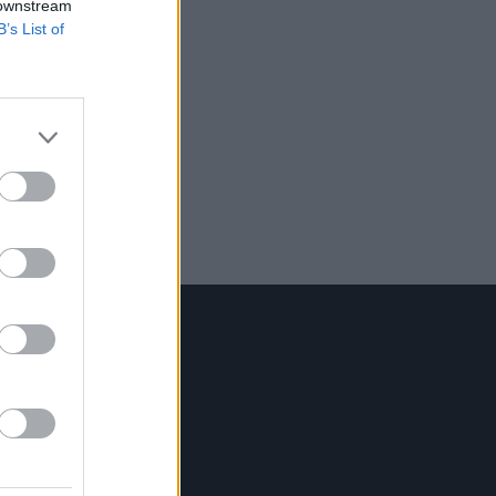
 downstream
B’s List of
Contact Us
Hot Press,
100 Capel St
Dublin 1.
Rep. Of Ireland
Tel: +353 (1) 241 1500
info@hotpress.ie