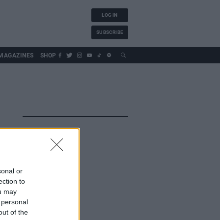
LOG IN
SUBSCRIBE
MAGAZINES
SHOP
sonal or
ection to
ou may
 personal
out of the