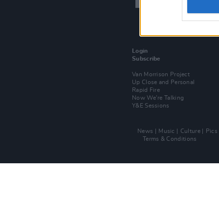
Login
Subscribe
Van Morrison Project
Up Close and Personal
Rapid Fire
Now We’re Talking
Y&E Sessions
News
Music
Culture
Pics
Terms & Conditions