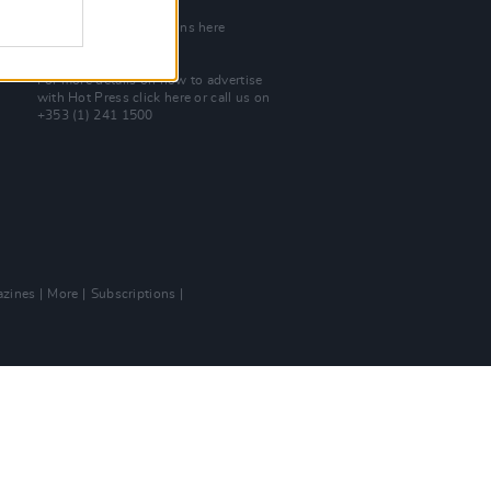
Join Our Team
Check out open positions here
Advertise With Us
For more details on how to advertise
with Hot Press
click here
or call us on
+353 (1) 241 1500
zines
More
Subscriptions