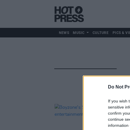
NEWS
MUSIC
CULTURE
PICS & VI
Do Not Pr
If you wish 
sensitive in
confirm you
continue se
information 