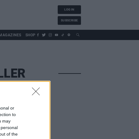
LOG IN
SUBSCRIBE
MAGAZINES
SHOP
LLER
sonal or
ection to
ou may
 personal
out of the