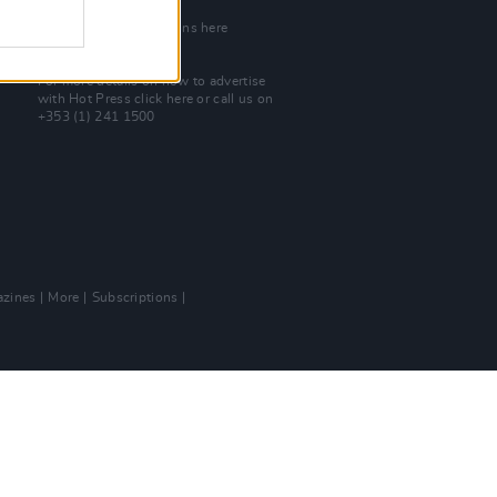
Join Our Team
Check out open positions here
Advertise With Us
For more details on how to advertise
with Hot Press
click here
or call us on
+353 (1) 241 1500
zines
More
Subscriptions