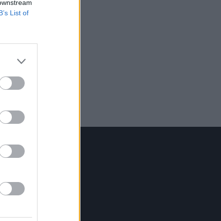
 downstream
B’s List of
Contact Us
Hot Press,
100 Capel St
Dublin 1.
Rep. Of Ireland
Tel: +353 (1) 241 1500
info@hotpress.ie