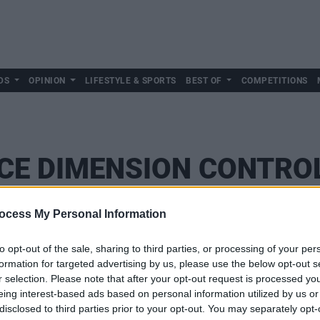
DS
OPINION
LIFESTYLE & SPORTS
BEST OF
COMPETITIONS
CE DIMENSION CONTRO
ocess My Personal Information
to opt-out of the sale, sharing to third parties, or processing of your per
formation for targeted advertising by us, please use the below opt-out s
r selection. Please note that after your opt-out request is processed y
eing interest-based ads based on personal information utilized by us or
disclosed to third parties prior to your opt-out. You may separately opt-