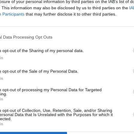
losure of your personal information by third parties on the IAB’s list of
. This information may also be disclosed by us to third parties on the
IA
Participants
that may further disclose it to other third parties.
l Data Processing Opt Outs
Silly
o opt-out of the Sharing of my personal data.
In
o opt-out of the Sale of my Personal Data.
In
to opt-out of processing my Personal Data for Targeted
ing.
In
Additional Sites
MIX – Music Industry Xplained
Best of Ireland
o opt-out of Collection, Use, Retention, Sale, and/or Sharing
Best of Dublin
ersonal Data that Is Unrelated with the Purposes for which it
Hot Press Video Archive
lected.
In