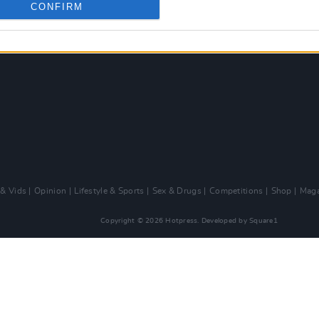
CONFIRM
 & Vids
Opinion
Lifestyle & Sports
Sex & Drugs
Competitions
Shop
Maga
Copyright © 2026 Hotpress. Developed by
Square1