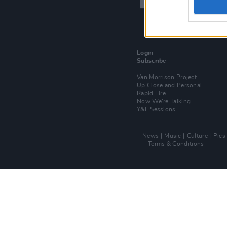
Login
Subscribe
Van Morrison Project
Up Close and Personal
Rapid Fire
Now We’re Talking
Y&E Sessions
News
Music
Culture
Pics
Terms & Conditions