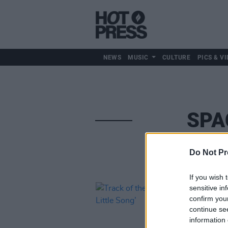
NEWS
MUSIC
CULTURE
PICS & VI
SPA
Do Not Pr
If you wish 
sensitive in
confirm you
continue se
information 