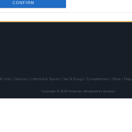
CONFIRM
 & Vids
Opinion
Lifestyle & Sports
Sex & Drugs
Competitions
Shop
Maga
Copyright © 2026 Hotpress. Developed by
Square1