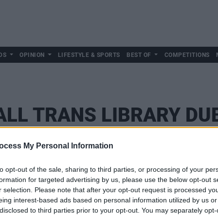
DS
OPINION
LIFESTYLE & SPORTS
BEST OF
COMPETITIONS
LL TRANS LIBRARY DU
ocess My Personal Information
to opt-out of the sale, sharing to third parties, or processing of your per
formation for targeted advertising by us, please use the below opt-out s
r selection. Please note that after your opt-out request is processed y
eing interest-based ads based on personal information utilized by us or
disclosed to third parties prior to your opt-out. You may separately opt-