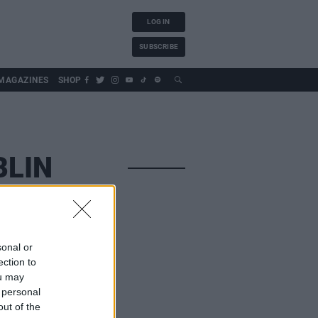
LOG IN
SUBSCRIBE
MAGAZINES
SHOP
BLIN
sonal or
ection to
ou may
 personal
out of the