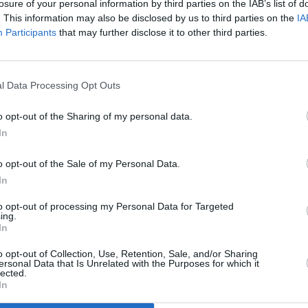
losure of your personal information by third parties on the IAB’s list of
. This information may also be disclosed by us to third parties on the
IA
Participants
that may further disclose it to other third parties.
l Data Processing Opt Outs
LIFESTYLE & SPORTS
24 JUN 21
st
Pride 2021: How To Safely Celebrate
o opt-out of the Sharing of my personal data.
Pride Month in Dublin This Weekend
In
o opt-out of the Sale of my Personal Data.
In
to opt-out of processing my Personal Data for Targeted
ing.
In
Additional Sites
MIX – Music Industry Xplained
Best of Ireland
o opt-out of Collection, Use, Retention, Sale, and/or Sharing
Best of Dublin
ersonal Data that Is Unrelated with the Purposes for which it
Hot Press Video Archive
lected.
In