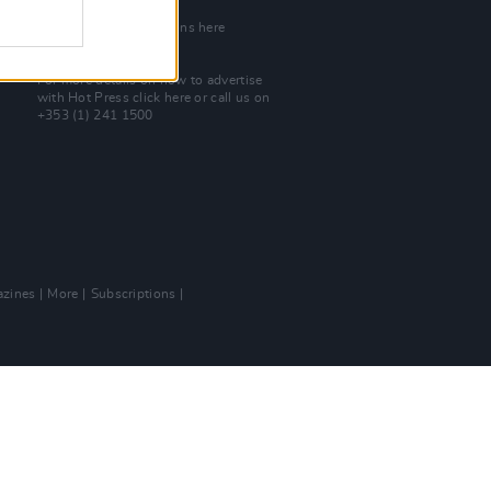
Join Our Team
Check out open positions here
Advertise With Us
For more details on how to advertise
with Hot Press
click here
or call us on
+353 (1) 241 1500
zines
More
Subscriptions