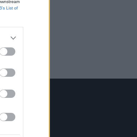
 downstream
B’s List of
Contact Us
Hot Press,
100 Capel St
Dublin 1.
Rep. Of Ireland
Tel: +353 (1) 241 1500
info@hotpress.ie