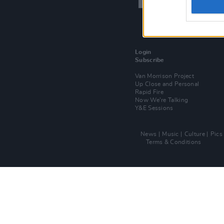
Login
Subscribe
Van Morrison Project
Up Close and Personal
Rapid Fire
Now We’re Talking
Y&E Sessions
News
Music
Culture
Pics
Terms & Conditions