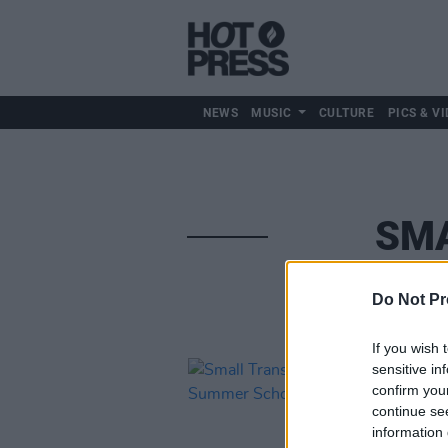
NEWS
MUSIC
CULTURE
PICS & VI
SMA
Do Not Pr
If you wish 
sensitive in
confirm you
continue se
information 