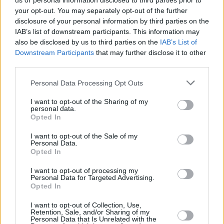
us or personal information disclosed to third parties prior to
your opt-out. You may separately opt-out of the further
disclosure of your personal information by third parties on the
IAB’s list of downstream participants. This information may
also be disclosed by us to third parties on the
IAB’s List of
Downstream Participants
that may further disclose it to other
third parties.
Login
Personal Data Processing Opt Outs
Subscribe
I want to opt-out of the Sharing of my
Van Morrison Project
personal data.
Up Close and Personal
Opted In
Rapid Fire
Now We’re Talking
Y&E Sessions
I want to opt-out of the Sale of my
Personal Data.
Opted In
Additional Sites
MIX – Music Industry Xplained
Best of Ireland
I want to opt-out of processing my
Best of Dublin
Personal Data for Targeted Advertising.
Hot Press Video Archive
Opted In
Contact Us
I want to opt-out of Collection, Use,
Retention, Sale, and/or Sharing of my
Hot Press,
Personal Data that Is Unrelated with the
100 Capel St