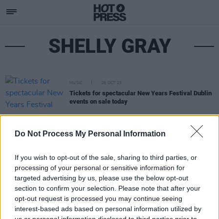
SHELLY GRAY
MUSIC
26 OCT 23
Tickets for spectacular New Years Festival Dublin
events on sale today
Do Not Process My Personal Information
If you wish to opt-out of the sale, sharing to third parties, or
processing of your personal or sensitive information for
targeted advertising by us, please use the below opt-out
section to confirm your selection. Please note that after your
opt-out request is processed you may continue seeing
interest-based ads based on personal information utilized by