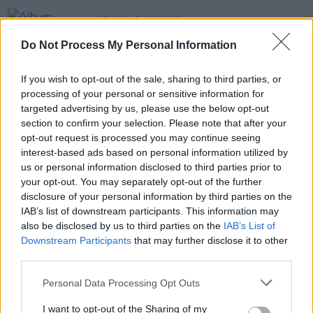
OPINION
28 JAN 19
Album Review: Sharon Van Etten, Remind Me
Do Not Process My Personal Information
Tomorrow
If you wish to opt-out of the sale, sharing to third parties, or
MUSIC
25 JAN 19
processing of your personal or sensitive information for
Irish Album Charts: Dodie, James Blake and
Sharon Van Etten make it to Top 50
targeted advertising by us, please use the below opt-out
section to confirm your selection. Please note that after your
opt-out request is processed you may continue seeing
SEX & DRUGS
23 JAN 19
interest-based ads based on personal information utilized by
Idles and Wild Youth grace the covers of our 'Hot
For 2019' issue
us or personal information disclosed to third parties prior to
your opt-out. You may separately opt-out of the further
disclosure of your personal information by third parties on the
IAB’s list of downstream participants. This information may
also be disclosed by us to third parties on the
IAB’s List of
Downstream Participants
that may further disclose it to other
third parties.
Personal Data Processing Opt Outs
I want to opt-out of the Sharing of my