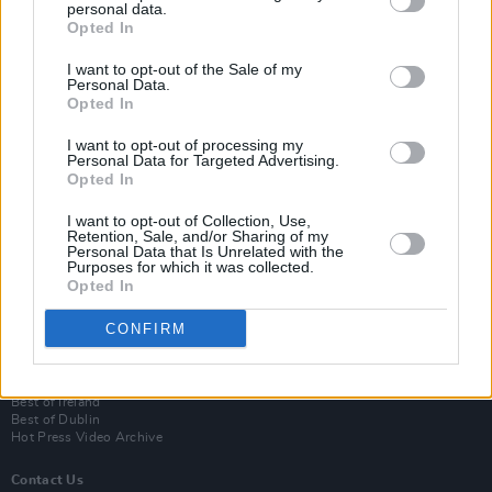
personal data.
Opted In
I want to opt-out of the Sale of my
Personal Data.
Opted In
I want to opt-out of processing my
Personal Data for Targeted Advertising.
Opted In
Login
I want to opt-out of Collection, Use,
Subscribe
Retention, Sale, and/or Sharing of my
Personal Data that Is Unrelated with the
Van Morrison Project
Purposes for which it was collected.
Up Close and Personal
Opted In
Rapid Fire
Now We’re Talking
CONFIRM
Y&E Sessions
Additional Sites
MIX – Music Industry Xplained
Best of Ireland
Best of Dublin
Hot Press Video Archive
Contact Us