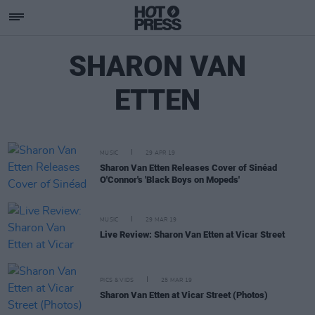
SHARON VAN
ETTEN
MUSIC
29 APR 19
Sharon Van Etten Releases Cover of Sinéad
O'Connor's 'Black Boys on Mopeds'
MUSIC
29 MAR 19
Live Review: Sharon Van Etten at Vicar Street
PICS & VIDS
25 MAR 19
Sharon Van Etten at Vicar Street (Photos)