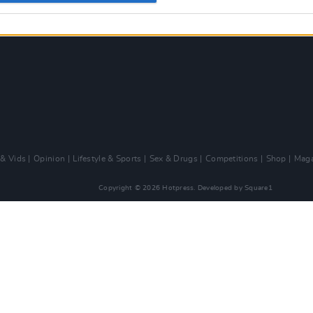
 & Vids
Opinion
Lifestyle & Sports
Sex & Drugs
Competitions
Shop
Maga
Copyright © 2026 Hotpress. Developed by
Square1