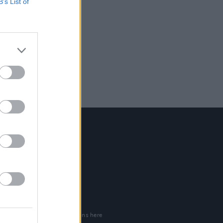
B’s List of
Contact Us
Hot Press,
100 Capel St
Dublin 1.
Rep. Of Ireland
Tel: +353 (1) 241 1500
info@hotpress.ie
Join Our Team
Check out open positions here