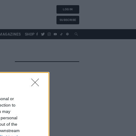
LOG IN
SUBSCRIBE
MAGAZINES
SHOP
sonal or
ection to
ou may
 personal
out of the
 downstream