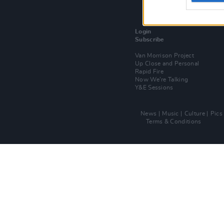
Login
Subscribe
Van Morrison Project
Up Close and Personal
Rapid Fire
Now We’re Talking
Y&E Sessions
News
Music
Culture
Pics
Terms & Conditions