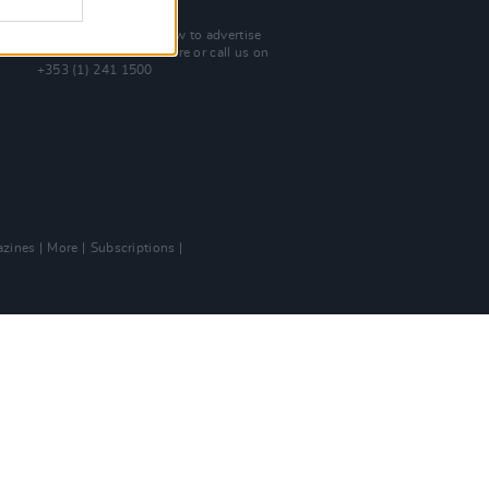
Advertise With Us
For more details on how to advertise
with Hot Press
click here
or call us on
+353 (1) 241 1500
zines
More
Subscriptions