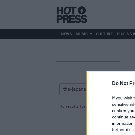
NEWS
MUSIC
CULTURE
PICS & VI
Do Not Pr
If you wish 
sensitive in
No results for: the-japanese-house
confirm you
continue se
information 
further disc