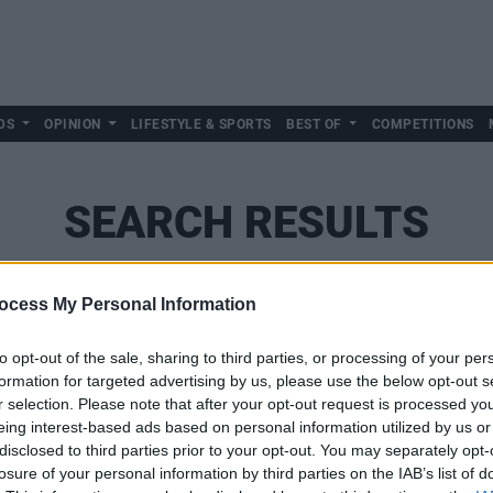
DS
OPINION
LIFESTYLE & SPORTS
BEST OF
COMPETITIONS
SEARCH RESULTS
ocess My Personal Information
SEARCH
to opt-out of the sale, sharing to third parties, or processing of your per
formation for targeted advertising by us, please use the below opt-out s
r selection. Please note that after your opt-out request is processed y
eing interest-based ads based on personal information utilized by us or
disclosed to third parties prior to your opt-out. You may separately opt-
losure of your personal information by third parties on the IAB’s list of