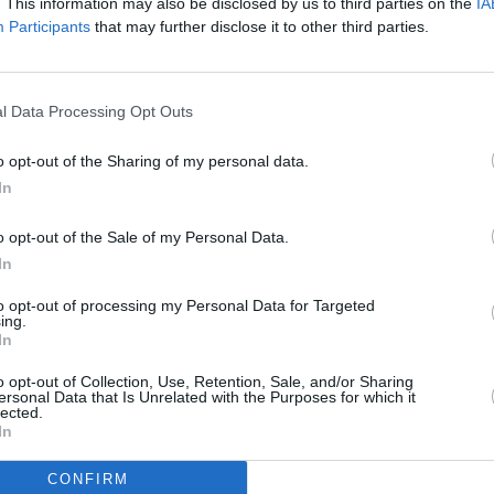
. This information may also be disclosed by us to third parties on the
IA
Participants
that may further disclose it to other third parties.
l Data Processing Opt Outs
o opt-out of the Sharing of my personal data.
In
o opt-out of the Sale of my Personal Data.
In
to opt-out of processing my Personal Data for Targeted
Additional Sites
ing.
MIX – Music Industry Xplained
In
Best of Ireland
Best of Dublin
o opt-out of Collection, Use, Retention, Sale, and/or Sharing
Hot Press Video Archive
ersonal Data that Is Unrelated with the Purposes for which it
lected.
In
CONFIRM