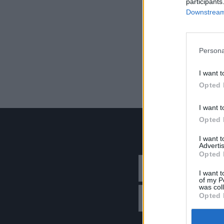
participants
Downstream 
Persona
I want t
Opted 
I want t
Opted 
I want 
Advertis
Opted 
I want t
of my P
was col
Opted 