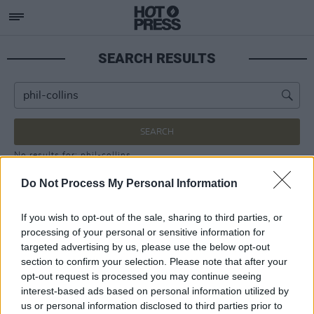
SEARCH RESULTS
SEARCH
No results for: phil-collins
Do Not Process My Personal Information
If you wish to opt-out of the sale, sharing to third parties, or
processing of your personal or sensitive information for
targeted advertising by us, please use the below opt-out
section to confirm your selection. Please note that after your
opt-out request is processed you may continue seeing
interest-based ads based on personal information utilized by
us or personal information disclosed to third parties prior to