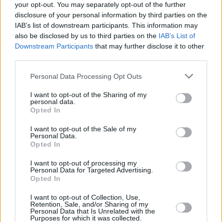
your opt-out. You may separately opt-out of the further
disclosure of your personal information by third parties on the
IAB’s list of downstream participants. This information may
also be disclosed by us to third parties on the
IAB’s List of
Downstream Participants
that may further disclose it to other
third parties.
Login
Subscribe
Personal Data Processing Opt Outs
Van Morrison Project
I want to opt-out of the Sharing of my
Up Close and Personal
personal data.
Rapid Fire
Opted In
Now We’re Talking
Y&E Sessions
I want to opt-out of the Sale of my
Personal Data.
Additional Sites
Opted In
MIX – Music Industry Xplained
Best of Ireland
I want to opt-out of processing my
Best of Dublin
Personal Data for Targeted Advertising.
Hot Press Video Archive
Opted In
Contact Us
I want to opt-out of Collection, Use,
Hot Press,
Retention, Sale, and/or Sharing of my
100 Capel St
Personal Data that Is Unrelated with the
Dublin 1.
Purposes for which it was collected.
Rep. Of Ireland