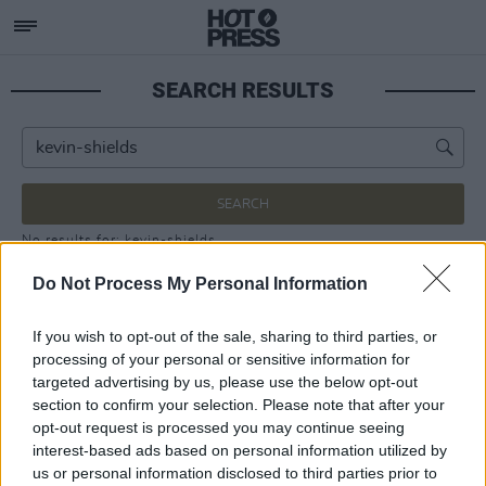
SEARCH RESULTS
SEARCH
No results for: kevin-shields
Do Not Process My Personal Information
If you wish to opt-out of the sale, sharing to third parties, or
processing of your personal or sensitive information for
targeted advertising by us, please use the below opt-out
section to confirm your selection. Please note that after your
opt-out request is processed you may continue seeing
interest-based ads based on personal information utilized by
us or personal information disclosed to third parties prior to