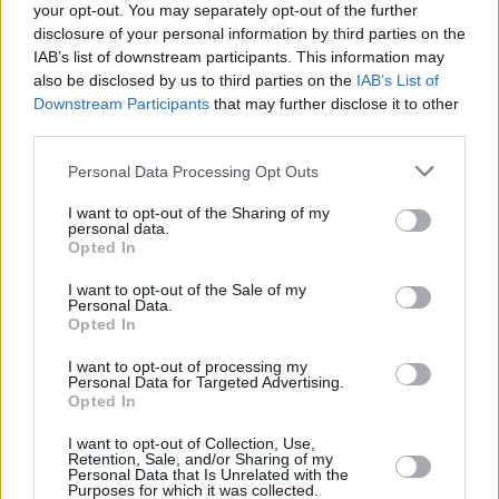
your opt-out. You may separately opt-out of the further
disclosure of your personal information by third parties on the
IAB’s list of downstream participants. This information may
also be disclosed by us to third parties on the
IAB’s List of
Downstream Participants
that may further disclose it to other
third parties.
Login
Subscribe
Personal Data Processing Opt Outs
Van Morrison Project
I want to opt-out of the Sharing of my
Up Close and Personal
personal data.
Rapid Fire
Opted In
Now We’re Talking
Y&E Sessions
I want to opt-out of the Sale of my
Personal Data.
Additional Sites
Opted In
MIX – Music Industry Xplained
Best of Ireland
I want to opt-out of processing my
Best of Dublin
Personal Data for Targeted Advertising.
Hot Press Video Archive
Opted In
Contact Us
I want to opt-out of Collection, Use,
Hot Press,
Retention, Sale, and/or Sharing of my
100 Capel St
Personal Data that Is Unrelated with the
Dublin 1.
Purposes for which it was collected.
Rep. Of Ireland