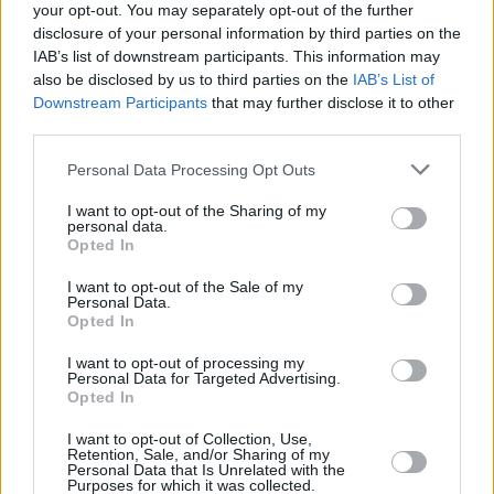
your opt-out. You may separately opt-out of the further
disclosure of your personal information by third parties on the
IAB’s list of downstream participants. This information may
also be disclosed by us to third parties on the
IAB’s List of
Downstream Participants
that may further disclose it to other
third parties.
Login
Subscribe
Personal Data Processing Opt Outs
Van Morrison Project
I want to opt-out of the Sharing of my
Up Close and Personal
personal data.
Rapid Fire
Opted In
Now We’re Talking
Y&E Sessions
I want to opt-out of the Sale of my
Personal Data.
Additional Sites
Opted In
MIX – Music Industry Xplained
Best of Ireland
I want to opt-out of processing my
Best of Dublin
Personal Data for Targeted Advertising.
Hot Press Video Archive
Opted In
Contact Us
I want to opt-out of Collection, Use,
Hot Press,
Retention, Sale, and/or Sharing of my
100 Capel St
Personal Data that Is Unrelated with the
Dublin 1.
Purposes for which it was collected.
Rep. Of Ireland