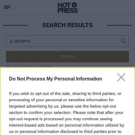
SEARCH RESULTS
SEARCH
No results for: jj-abrams
Do Not Process My Personal Information
If you wish to opt-out of the sale, sharing to third parties, or
processing of your personal or sensitive information for
targeted advertising by us, please use the below opt-out
section to confirm your selection. Please note that after your
opt-out request is processed you may continue seeing
interest-based ads based on personal information utilized by
us or personal information disclosed to third parties prior to