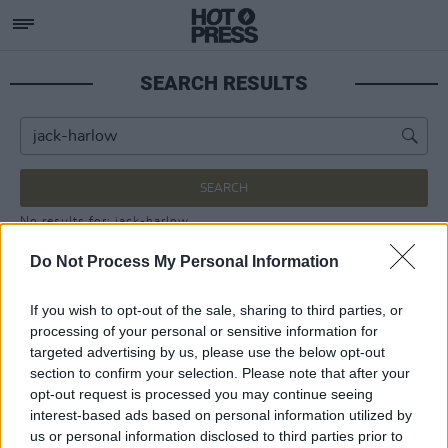
SEARCH RESULTS
SEARCH
No results for: jack-harlow
Do Not Process My Personal Information
If you wish to opt-out of the sale, sharing to third parties, or
processing of your personal or sensitive information for
targeted advertising by us, please use the below opt-out
section to confirm your selection. Please note that after your
opt-out request is processed you may continue seeing
interest-based ads based on personal information utilized by
us or personal information disclosed to third parties prior to