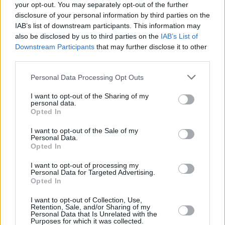
your opt-out. You may separately opt-out of the further
disclosure of your personal information by third parties on the
IAB’s list of downstream participants. This information may
also be disclosed by us to third parties on the
IAB’s List of
Downstream Participants
that may further disclose it to other
third parties.
Login
Subscribe
Personal Data Processing Opt Outs
Van Morrison Project
I want to opt-out of the Sharing of my
Up Close and Personal
personal data.
Rapid Fire
Opted In
Now We’re Talking
Y&E Sessions
I want to opt-out of the Sale of my
Personal Data.
Additional Sites
Opted In
MIX – Music Industry Xplained
Best of Ireland
I want to opt-out of processing my
Best of Dublin
Personal Data for Targeted Advertising.
Hot Press Video Archive
Opted In
Contact Us
I want to opt-out of Collection, Use,
Hot Press,
Retention, Sale, and/or Sharing of my
100 Capel St
Personal Data that Is Unrelated with the
Dublin 1.
Purposes for which it was collected.
Rep. Of Ireland