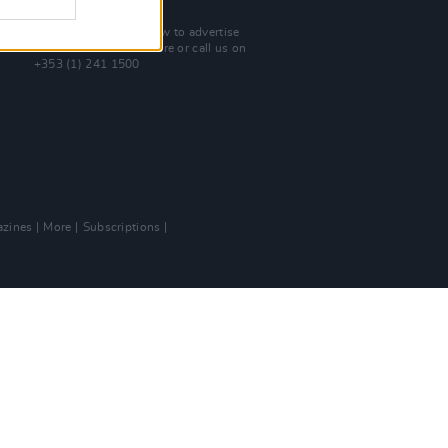
Advertise With Us
For more details on how to advertise
with Hot Press
click here
or call us on
+353 (1) 241 1500
zines
More
Subscriptions