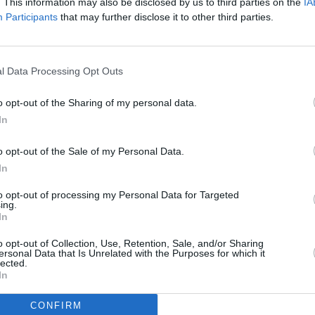
. This information may also be disclosed by us to third parties on the
IA
Participants
that may further disclose it to other third parties.
l Data Processing Opt Outs
o opt-out of the Sharing of my personal data.
In
o opt-out of the Sale of my Personal Data.
In
to opt-out of processing my Personal Data for Targeted
Additional Sites
ing.
MIX – Music Industry Xplained
In
Best of Ireland
Best of Dublin
o opt-out of Collection, Use, Retention, Sale, and/or Sharing
Hot Press Video Archive
ersonal Data that Is Unrelated with the Purposes for which it
lected.
In
CONFIRM