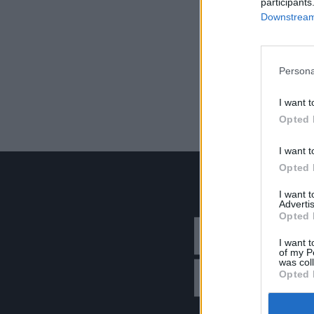
participants
Downstream 
Persona
I want t
Opted 
I want t
Opted 
I want 
Advertis
Opted 
I want t
of my P
was col
Opted 