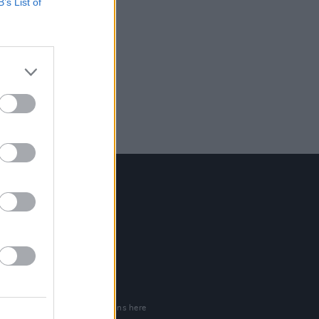
B’s List of
Contact Us
Hot Press,
100 Capel St
Dublin 1.
Rep. Of Ireland
Tel: +353 (1) 241 1500
info@hotpress.ie
Join Our Team
Check out open positions here