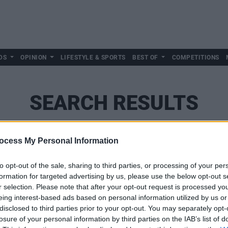
DS
OPINION
LIFESTYLE & SPORTS
BEST OF
COMPETITIONS
SEARCH RESULTS
ocess My Personal Information
SEARCH
to opt-out of the sale, sharing to third parties, or processing of your per
formation for targeted advertising by us, please use the below opt-out s
r selection. Please note that after your opt-out request is processed y
eing interest-based ads based on personal information utilized by us or
disclosed to third parties prior to your opt-out. You may separately opt-
losure of your personal information by third parties on the IAB’s list of