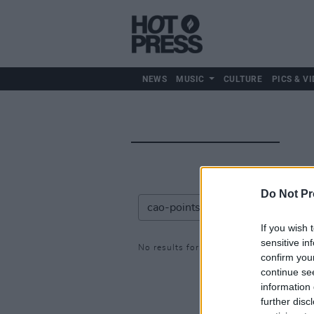
NEWS
MUSIC
CULTURE
PICS & VI
Do Not Pr
If you wish 
sensitive in
No results for: cao-points
confirm you
continue se
information 
further disc