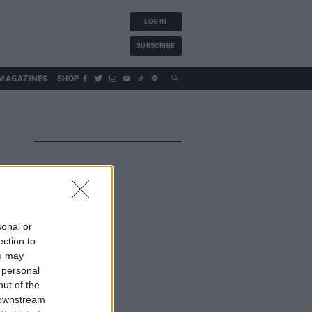
LOG IN
SUBSCRIBE
MAGAZINES
SHOP
sonal or
ection to
ou may
 personal
out of the
 downstream