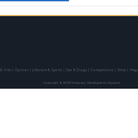
 & Vids
Opinion
Lifestyle & Sports
Sex & Drugs
Competitions
Shop
Maga
Copyright © 2026 Hotpress. Developed by
Square1