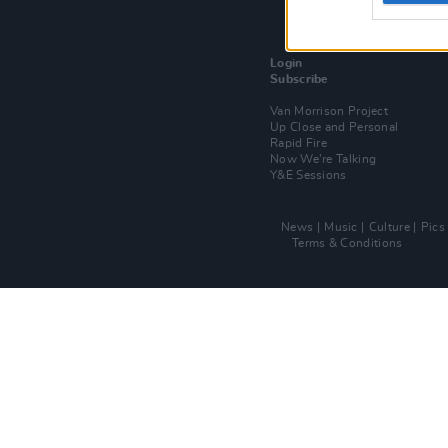
Login
Subscribe
Van Morrison Project
Up Close and Personal
Rapid Fire
Now We’re Talking
Y&E Sessions
News
Music
Culture
Pics
Terms & Conditions