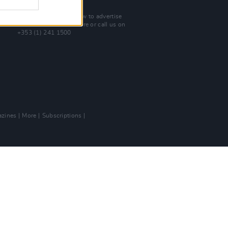
Advertise With Us
For more details on how to advertise
with Hot Press
click here
or call us on
+353 (1) 241 1500
zines
More
Subscriptions