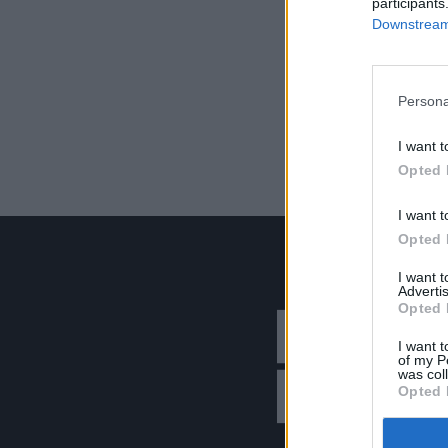
participants
Downstream 
Persona
I want t
Opted 
I want t
Opted 
I want 
Advertis
Opted 
I want t
of my P
was col
Opted 