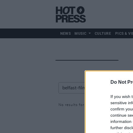
NEWS
MUSIC
CULTURE
PICS & VI
Do Not Pr
If you wish 
sensitive in
No results for: belfast-film-festival
confirm you
continue se
information 
further disc