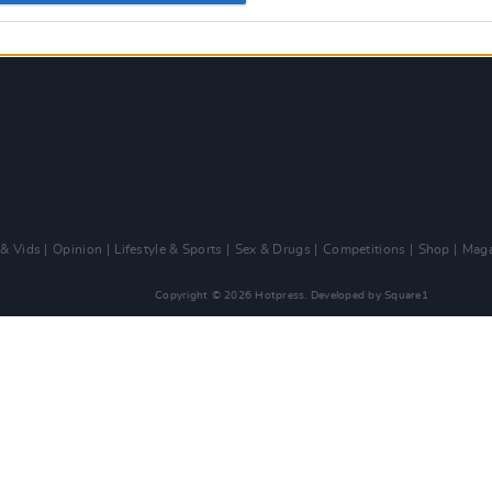
 & Vids
Opinion
Lifestyle & Sports
Sex & Drugs
Competitions
Shop
Maga
Copyright © 2026 Hotpress. Developed by
Square1