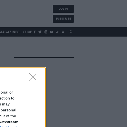
LOG IN
SUBSCRIBE
MAGAZINES
SHOP
sonal or
ection to
ou may
 personal
out of the
 downstream