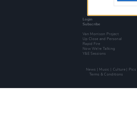
Login
Subscribe
Van Morrison Project
Up Close and Personal
Rapid Fire
Now We’re Talking
Y&E Sessions
News
Music
Culture
Pics
Terms & Conditions