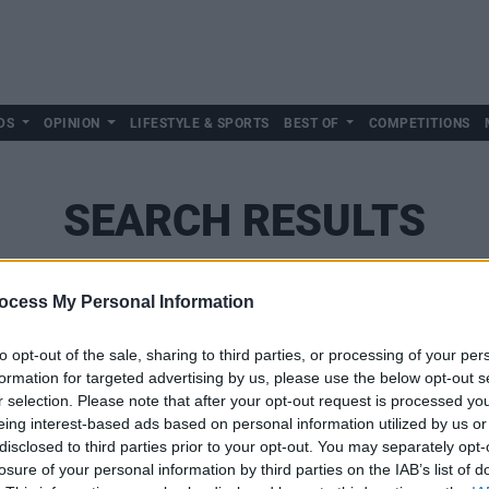
DS
OPINION
LIFESTYLE & SPORTS
BEST OF
COMPETITIONS
SEARCH RESULTS
ocess My Personal Information
SEARCH
to opt-out of the sale, sharing to third parties, or processing of your per
formation for targeted advertising by us, please use the below opt-out s
r selection. Please note that after your opt-out request is processed y
eing interest-based ads based on personal information utilized by us or
disclosed to third parties prior to your opt-out. You may separately opt-
losure of your personal information by third parties on the IAB’s list of