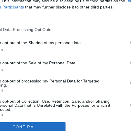
. This information may also be disclosed by us to third parties on the
IA
Participants
that may further disclose it to other third parties.
l Data Processing Opt Outs
o opt-out of the Sharing of my personal data.
In
o opt-out of the Sale of my Personal Data.
In
to opt-out of processing my Personal Data for Targeted
Additional Sites
ing.
MIX – Music Industry Xplained
In
Best of Ireland
Best of Dublin
o opt-out of Collection, Use, Retention, Sale, and/or Sharing
Hot Press Video Archive
ersonal Data that Is Unrelated with the Purposes for which it
lected.
In
CONFIRM