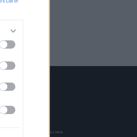
B’s List of
Contact Us
Hot Press,
100 Capel St
Dublin 1.
Rep. Of Ireland
Tel: +353 (1) 241 1500
info@hotpress.ie
Join Our Team
Check out open positions here