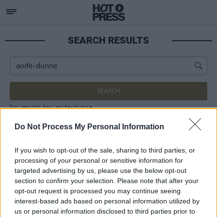
SEARCH RESULTS
SEARCH
No results for: aoife-dunne
Do Not Process My Personal Information
If you wish to opt-out of the sale, sharing to third parties, or
processing of your personal or sensitive information for
targeted advertising by us, please use the below opt-out
section to confirm your selection. Please note that after your
opt-out request is processed you may continue seeing
interest-based ads based on personal information utilized by
us or personal information disclosed to third parties prior to