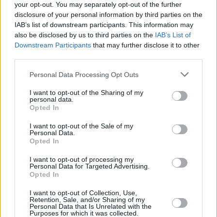
your opt-out. You may separately opt-out of the further
disclosure of your personal information by third parties on the
IAB’s list of downstream participants. This information may
also be disclosed by us to third parties on the
IAB’s List of
Downstream Participants
that may further disclose it to other
third parties.
Login
Subscribe
Personal Data Processing Opt Outs
Van Morrison Project
I want to opt-out of the Sharing of my
Up Close and Personal
personal data.
Rapid Fire
Opted In
Now We’re Talking
Y&E Sessions
I want to opt-out of the Sale of my
Personal Data.
Additional Sites
Opted In
MIX – Music Industry Xplained
Best of Ireland
I want to opt-out of processing my
Best of Dublin
Personal Data for Targeted Advertising.
Hot Press Video Archive
Opted In
Contact Us
I want to opt-out of Collection, Use,
Hot Press,
Retention, Sale, and/or Sharing of my
100 Capel St
Personal Data that Is Unrelated with the
Dublin 1.
Purposes for which it was collected.
Rep. Of Ireland