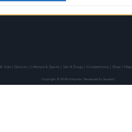
 & Vids
Opinion
Lifestyle & Sports
Sex & Drugs
Competitions
Shop
Maga
Copyright © 2026 Hotpress. Developed by
Square1