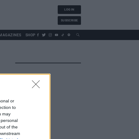
LOG IN
SUBSCRIBE
MAGAZINES
SHOP
sonal or
ection to
ou may
 personal
out of the
 downstream