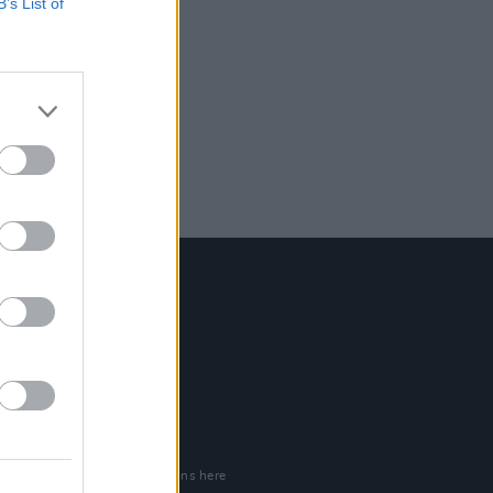
B’s List of
Contact Us
Hot Press,
100 Capel St
Dublin 1.
Rep. Of Ireland
Tel: +353 (1) 241 1500
info@hotpress.ie
Join Our Team
Check out open positions here