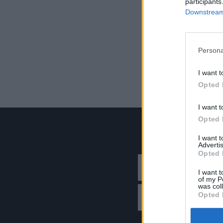
participants
Downstream 
Persona
I want t
Opted 
I want t
Opted 
I want 
Advertis
Opted 
I want t
of my P
was col
Opted 