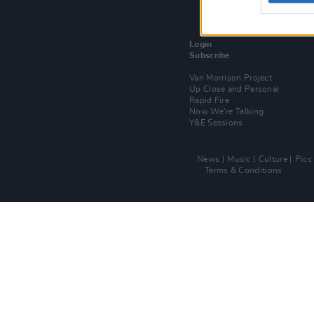
Login
Subscribe
Van Morrison Project
Up Close and Personal
Rapid Fire
Now We’re Talking
Y&E Sessions
News
Music
Culture
Pics
Terms & Conditions