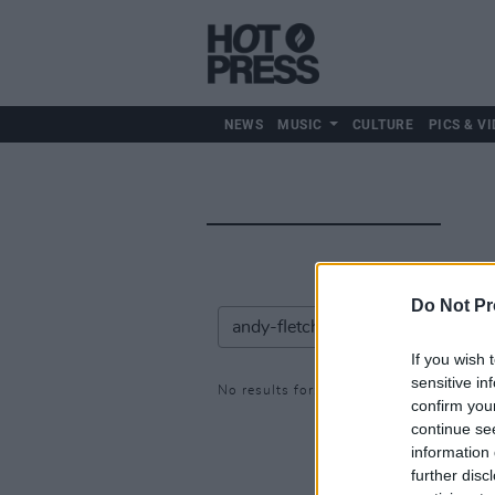
NEWS
MUSIC
CULTURE
PICS & VI
Do Not Pr
If you wish 
sensitive in
No results for: andy-fletcher
confirm you
continue se
information 
further disc