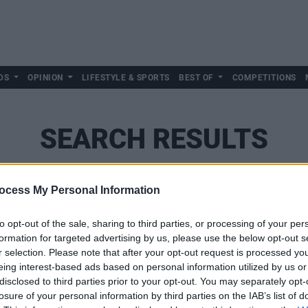
DS
OPINION
LIFESTYLE & SPORTS
BEST OF
COMPETITIONS
SEARCH RESULTS
ocess My Personal Information
SEARCH
to opt-out of the sale, sharing to third parties, or processing of your per
formation for targeted advertising by us, please use the below opt-out s
r selection. Please note that after your opt-out request is processed y
eing interest-based ads based on personal information utilized by us or
disclosed to third parties prior to your opt-out. You may separately opt-
losure of your personal information by third parties on the IAB’s list of