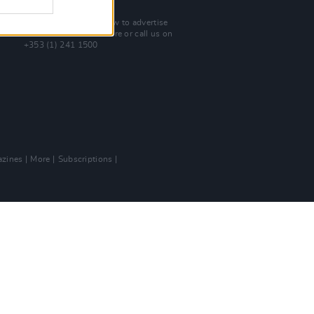
Advertise With Us
For more details on how to advertise
with Hot Press
click here
or call us on
+353 (1) 241 1500
zines
More
Subscriptions