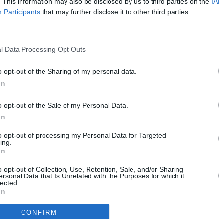
. This information may also be disclosed by us to third parties on the
IA
Participants
that may further disclose it to other third parties.
l Data Processing Opt Outs
o opt-out of the Sharing of my personal data.
In
o opt-out of the Sale of my Personal Data.
In
to opt-out of processing my Personal Data for Targeted
Additional Sites
ing.
MIX – Music Industry Xplained
In
Best of Ireland
Best of Dublin
o opt-out of Collection, Use, Retention, Sale, and/or Sharing
Hot Press Video Archive
ersonal Data that Is Unrelated with the Purposes for which it
lected.
In
CONFIRM