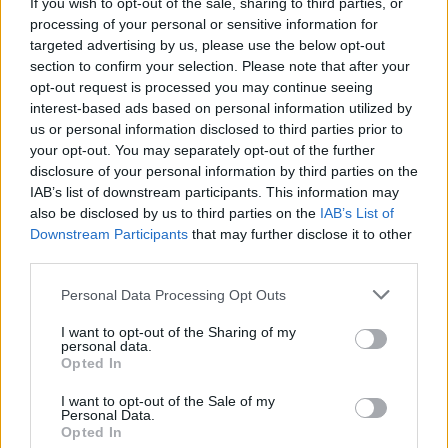
Sean O’Hagan to play special gig in Dundalk on
If you wish to opt-out of the sale, sharing to third parties, or
May 3
processing of your personal or sensitive information for
targeted advertising by us, please use the below opt-out
section to confirm your selection. Please note that after your
opt-out request is processed you may continue seeing
interest-based ads based on personal information utilized by
us or personal information disclosed to third parties prior to
your opt-out. You may separately opt-out of the further
disclosure of your personal information by third parties on the
IAB’s list of downstream participants. This information may
also be disclosed by us to third parties on the
IAB’s List of
Downstream Participants
that may further disclose it to other
third parties.
Personal Data Processing Opt Outs
I want to opt-out of the Sharing of my
personal data.
Opted In
I want to opt-out of the Sale of my
Personal Data.
Login
Subscribe
Opted In