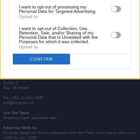
Van Morrison Project
I want to opt-out of processing my
Up Close and Personal
Personal Data for Targeted Advertising.
Rapid Fire
Opted In
Now We’re Talking
Y&E Sessions
I want to opt-out of Collection, Use,
Retention, Sale, and/or Sharing of my
Additional Sites
Personal Data that Is Unrelated with the
MIX – Music Industry Xplained
Purposes for which it was collected.
Best of Ireland
Opted In
Best of Dublin
Hot Press Video Archive
CONFIRM
Contact Us
Hot Press,
100 Capel St
Dublin 1.
Rep. Of Ireland
Tel: +353 (1) 241 1500
info@hotpress.ie
Join Our Team
Check out open positions here
Advertise With Us
For more details on how to advertise with Hot Press
click here
or call us on
+353 (1) 241 1500