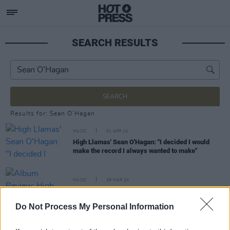
SEARCH RESULTS
SEARCH
Results for: Sean O’Hagan
MUSIC
01 APR 24
High Llamas' Sean O'Hagan: "I decided I would
make the record I always wanted to make"
MUSIC
29 MAR 24
Album Review: High Llamas,
Hey Panda
Do Not Process My Personal Information
MUSIC
24 APR 19