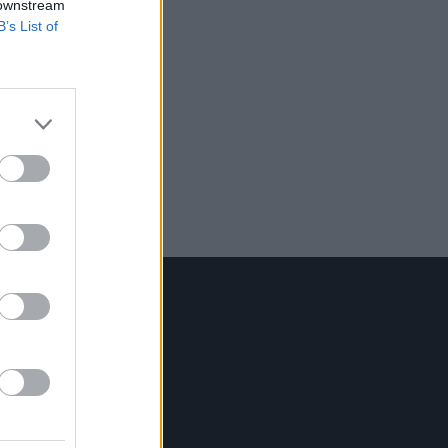
 downstream
B’s List of
Contact Us
Hot Press,
100 Capel St
Dublin 1.
Rep. Of Ireland
Tel: +353 (1) 241 1500
info@hotpress.ie