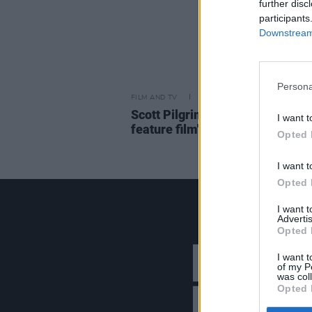
further disc
participants
Downstream 
Persona
FILM AND TV
31 MAR 23
Scott Pilgrim anime reprise set 
I want t
feature film's original cast
Opted 
I want t
Opted 
I want 
Advertis
Opted 
I want t
of my P
was col
Opted 