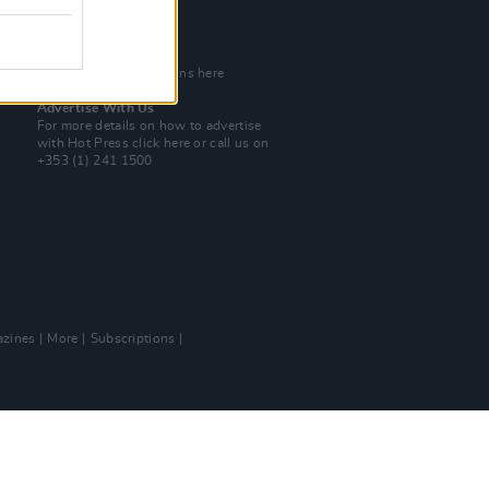
Tel: +353 (1) 241 1500
info@hotpress.ie
Join Our Team
Check out open positions here
Advertise With Us
For more details on how to advertise
with Hot Press
click here
or call us on
+353 (1) 241 1500
zines
More
Subscriptions