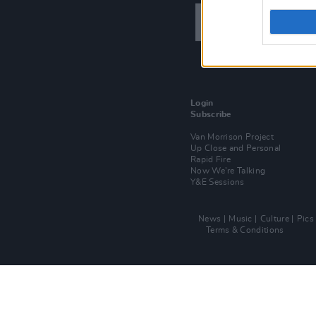
Login
Subscribe
Van Morrison Project
Up Close and Personal
Rapid Fire
Now We’re Talking
Y&E Sessions
News
Music
Culture
Pics
Terms & Conditions