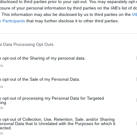
disclosed to third parties prior to your opt-out. You may separately opt-
losure of your personal information by third parties on the IAB’s list of
. This information may also be disclosed by us to third parties on the
IA
Participants
that may further disclose it to other third parties.
MUSIC
10 JUN 24
FILM AN
l Data Processing Opt Outs
e
Line-up announced for Irish-curated
In The
widge
Shindig Festival in Berlin
serie
o opt-out of the Sharing of my personal data.
Deird
In
many
o opt-out of the Sale of my Personal Data.
In
to opt-out of processing my Personal Data for Targeted
ing.
In
Additional Sites
MIX – Music Industry Xplained
o opt-out of Collection, Use, Retention, Sale, and/or Sharing
ersonal Data that Is Unrelated with the Purposes for which it
Best of Ireland
lected.
Best of Dublin
In
Hot Press Video Archive