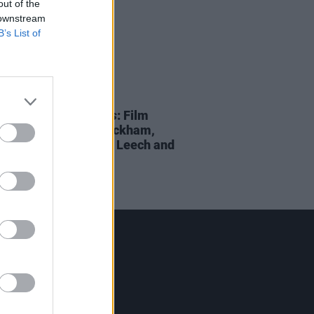
out of the
 downstream
B’s List of
D TV
04 AUG 23
 Middle of The Fields
: Film
s to feature Steve Wickham,
re Kinahan, Saramai Leech and
 more
Contact Us
Hot Press,
100 Capel St
Dublin 1.
Rep. Of Ireland