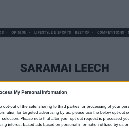
DS
OPINION
LIFESTYLE & SPORTS
BEST OF
COMPETITIONS
SARAMAI LEECH
ocess My Personal Information
to opt-out of the sale, sharing to third parties, or processing of your per
formation for targeted advertising by us, please use the below opt-out s
r selection. Please note that after your opt-out request is processed y
eing interest-based ads based on personal information utilized by us or