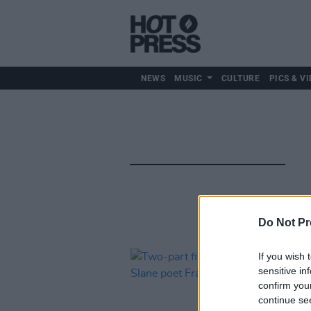
NEWS
MUSIC
CULTURE
PICS & VI
Do Not Pr
If you wish 
sensitive in
confirm you
continue se