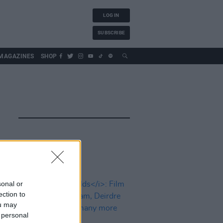
LOG IN
SUBSCRIBE
MAGAZINES
SHOP
sonal or
ection to
ou may
 personal