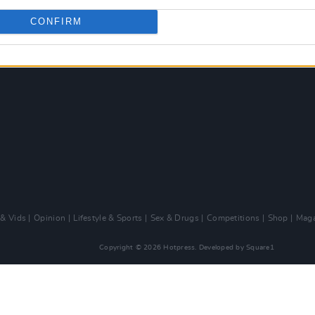
CONFIRM
 & Vids
Opinion
Lifestyle & Sports
Sex & Drugs
Competitions
Shop
Maga
Copyright © 2026 Hotpress. Developed by
Square1